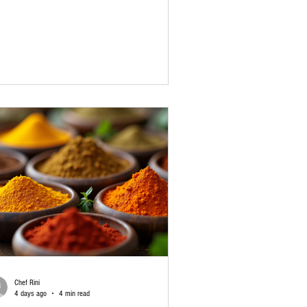
 turn an ordinary meal into a memorable one.
 here’s the thing: great sambar is not only about
 vegetables or dal. The real heart of the dish is
 sambar masala. If you love South Indian food
 want that restaurant-style taste at home, it may
time to buy sambar masala online. A good-
lity blend can make cooking ea
Chef Rini
4 days ago
4 min read