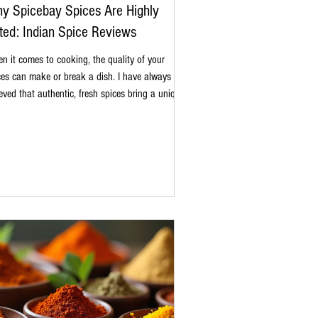
y Spicebay Spices Are Highly
ted: Indian Spice Reviews
n it comes to cooking, the quality of your
ces can make or break a dish. I have always
ieved that authentic, fresh spices bring a unique
th and aroma that transforms everyday meals
o memorable experiences. Spicebay spices have
ght my attention for their commitment to purity
traditional flavors. In this post, I want to share
 Spicebay spices are highly rated and why they
erve a spot in your kitchen. The Essence of
hentic Indian Spice Reviews Indi