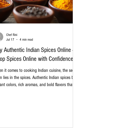
Chef Rini
Jul 17
4 min read
y Authentic Indian Spices Online -
op Spices Online with Confidence
n it comes to cooking Indian cuisine, the secret
en lies in the spices. Authentic Indian spices bring
rant colors, rich aromas, and bold flavors that
nsform simple ingredients into unforgettable
hes. Whether you are a home cook experimenting
h new recipes or a professional chef perfecting
ditional meals, sourcing genuine spices is
ential. Today, I want to share my insights on how
buy authentic Indian spices online and why it’s a