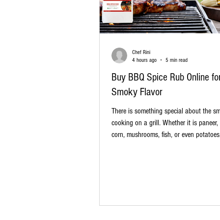
Chef Rini
4 hours ago
5 min read
Buy BBQ Spice Rub Online for
Smoky Flavor
There is something special about the sm
cooking on a grill. Whether it is paneer,
corn, mushrooms, fish, or even potatoes
barbecue can turn an ordinary meal int
memorable one. The secret often starts 
food reaches the grill: a flavorful BBQ sp
you love that smoky, spicy, slightly swee
found in great barbecue dishes, it may 
buy BBQ spice rub online. A ready-to-u
cooking easier, faster, and much m