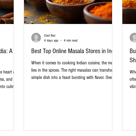
Chef Rini
4 days ago
4 min read
dia: A
Best Top Online Masala Stores in India
Bu
Sh
When it comes to cooking Indian cuisine, the magic
lies in the spices. The right masalas can transform a
he heart and
Whe
simple dish into a feast bursting with flavor. Over the
oma, and
oft
years, I have explored many sources for authentic
nto culinary
vib
spices, and I’ve found that buying from the best
in the
tra
online masala stores in India is a game-changer. It’s
ue and
dis
convenient, reliable, and often offers a wider variety
 an excellent
wit
than local markets. In this post, I’ll share my
ction of
tra
insights on the top online masala stores, what to
e cooks,
ess
look for when
 alike.
to 