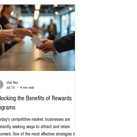
e-changer for you
Chef Rini
Jul 13
4 min read
locking the Benefits of Rewards
ograms
today's competitive market, businesses are
stantly seeking ways to attract and retain
tomers. One of the most effective strategies is the