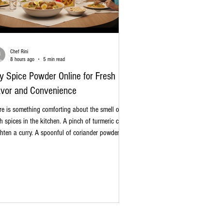
Chef Rini
8 hours ago
5 min read
y Spice Powder Online for Fresh
avor and Convenience
re is something comforting about the smell of
sh spices in the kitchen. A pinch of turmeric can
ghten a curry. A spoonful of coriander powder
 bring a warm, earthy touch to dal. And a little
am masala at the end? It can make a simple
 feel special. Today, it is easier than ever to buy
ce powder online. Instead of visiting several
ps and checking different shelves, you can
lore a wide range of masalas from the comfort of
r home. Whether you cook