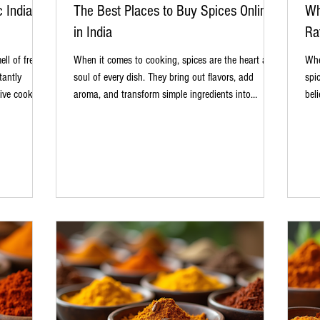
c Indian
The Best Places to Buy Spices Online
Wh
in India
Ra
ll of freshly
When it comes to cooking, spices are the heart and
Whe
tantly
soul of every dish. They bring out flavors, add
spi
ive cooking,
aroma, and transform simple ingredients into
bel
ten note.
culinary masterpieces. Whether you are a home
dep
y biryani,
cook experimenting with new recipes or a
int
, the right
professional chef perfecting traditional dishes,
cau
s why more
having access to high-quality spices is essential.
and 
 in India. It
Fortunately, the digital age has made it easier than
why
s to
ever to find authentic spices without leaving your
des
kitchen. In this post, I’ll share my insights
Aut