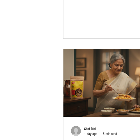
back memories of home-cooked meals, 
gatherings, and recipes passed down t
generations. Today, finding quality spic
always mean visiting multiple local stor
masala online India options, you can or
authentic Indian spices from the comfor
home. Whether you live in a busy city, 
Chef Rini
1 day ago
5 min read