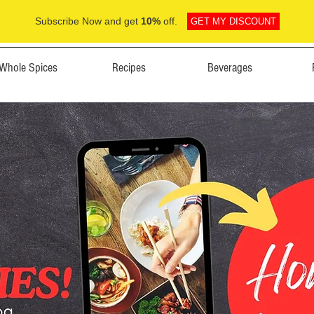
Subscribe Now and get
10%
off.
GET MY DISCOUNT
Whole Spices
Recipes
Beverages