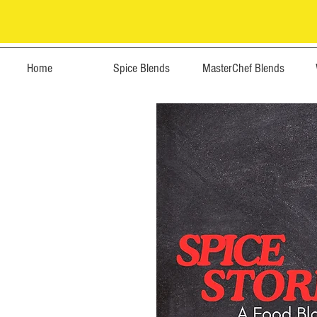
Home
Spice Blends
MasterChef Blends