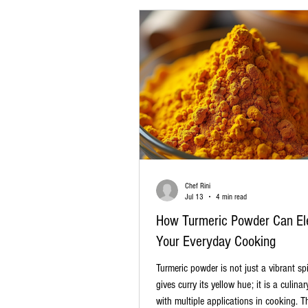
Spice gift boxes are more than ju
Chef Rini
Jul 13
4 min read
How Turmeric Powder Can El
Your Everyday Cooking
Turmeric powder is not just a vibrant sp
gives curry its yellow hue; it is a culinar
with multiple applications in cooking. T