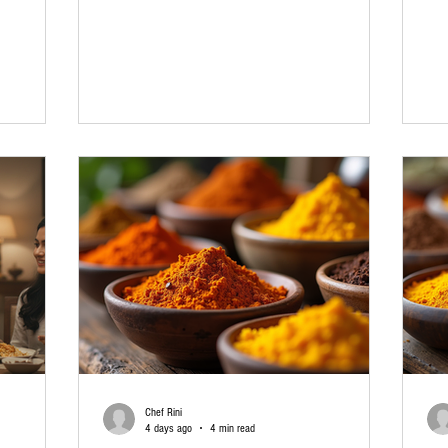
family
vegetable biryani, or egg biryani, one thing makes
can
hrough
the biggest difference: the right biryani masala. Have
But
es does not
you ever followed a recipe carefully, used good
the
es. With
basmati rice, and still felt that something was
the
der
missing? In many cases, the answer is the masala.
and
t of your
A good spice blend brings all the ingredients
be 
a small town
together, much like a great
qua
Chef Rini
4 days ago
4 min read