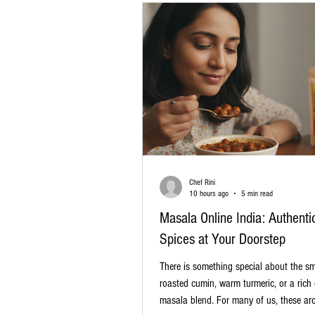
Chef Rini
10 hours ago
5 min read
Masala Online India: Authenti
Spices at Your Doorstep
There is something special about the sme
roasted cumin, warm turmeric, or a rich
masala blend. For many of us, these ar