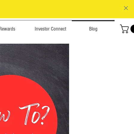
Rewards
Investor Connect
Blog