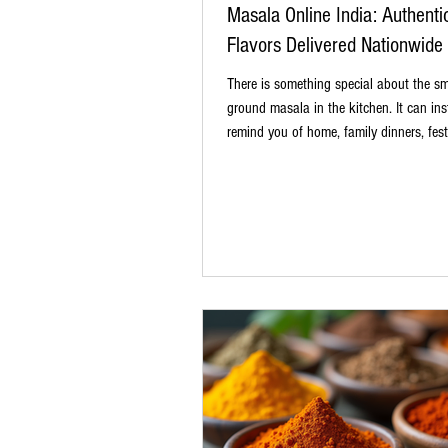
Masala Online India: Authenti
Flavors Delivered Nationwide
There is something special about the sme
ground masala in the kitchen. It can ins
remind you of home, family dinners, fest
and those recipes that never need a writ
Whether it is a warm bowl of rajma, spic
creamy paneer curry, or simple dal tadka
masala makes all the difference. That i
people are choosing to buy masala online
is easy, convenient, and gives you acces
authentic spices without