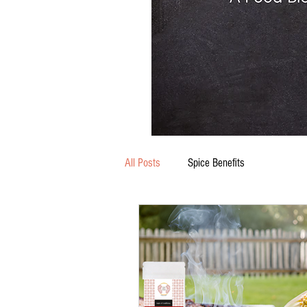
All Posts
Spice Benefits