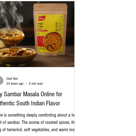
Chef Rini
24 hours ago
5 min read
y Sambar Masala Online for
thentic South Indian Flavor
re is something deeply comforting about a hot
l of sambar. The aroma of roasted spices, the
g of tamarind, soft vegetables, and warm rice