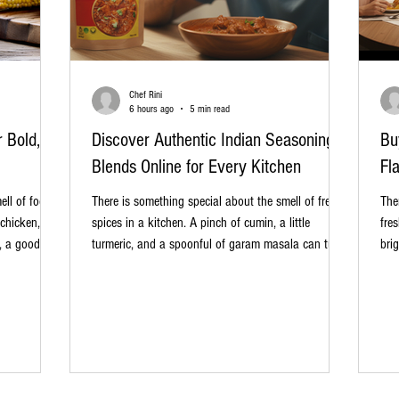
Chef Rini
6 hours ago
5 min read
 Bold,
Discover Authentic Indian Seasoning
Bu
Blends Online for Every Kitchen
Fl
ell of food
There is something special about the smell of fresh
The
 chicken,
spices in a kitchen. A pinch of cumin, a little
fre
, a good
turmeric, and a spoonful of garam masala can turn
bri
o a
an ordinary meal into something warm, rich, and
can
before the
memorable. That is the beauty of authentic Indian
gar
ice rub. If
seasoning blends. They bring layers of flavour
meal
t taste
without making cooking feel difficult. Whether you
spi
be time to
are preparing a simple dal, a weekend biryani, crispy
sho
se rub makes
vegetables, or even a quick sandwich filling, the
exp
right masala can make all the
you