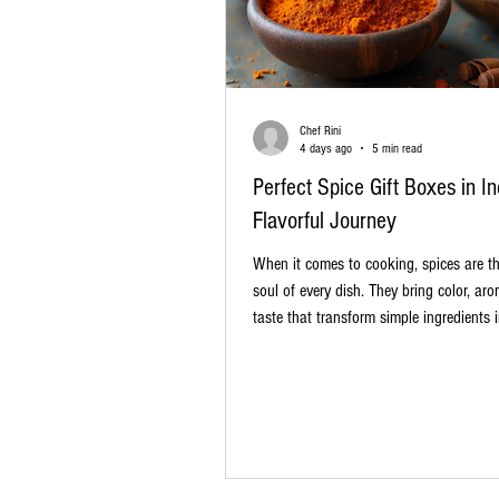
Chef Rini
4 days ago
5 min read
Perfect Spice Gift Boxes in In
Flavorful Journey
When it comes to cooking, spices are t
soul of every dish. They bring color, ar
taste that transform simple ingredients i
masterpieces. If you love experimenting 
kitchen or want to gift something uniq
meaningful, spice gift boxes in India are
choice. These boxes offer a curated sele
authentic Indian spices, perfect for hom
professional chefs, and food enthusiasts