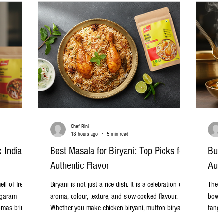
Chef Rini
13 hours ago
5 min read
c Indian
Best Masala for Biryani: Top Picks for
Bu
Authentic Flavor
Au
ll of freshly
Biryani is not just a rice dish. It is a celebration of
The
 garam
aroma, colour, texture, and slow-cooked flavour.
bow
omas bring
Whether you make chicken biryani, mutton biryani,
tan