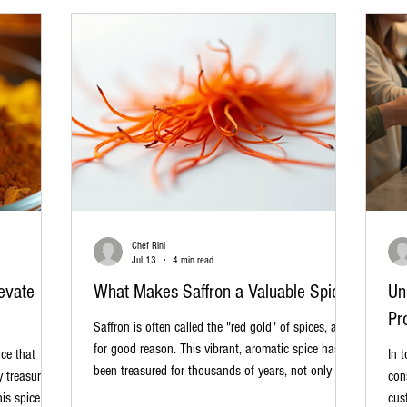
gam
Chef Rini
Jul 13
4 min read
evate
What Makes Saffron a Valuable Spice?
Un
Pr
Saffron is often called the "red gold" of spices, and
for good reason. This vibrant, aromatic spice has
ice that
In 
been treasured for thousands of years, not only for
y treasure
con
its unique flavor and color but also for its rarity and
his spice has
cus