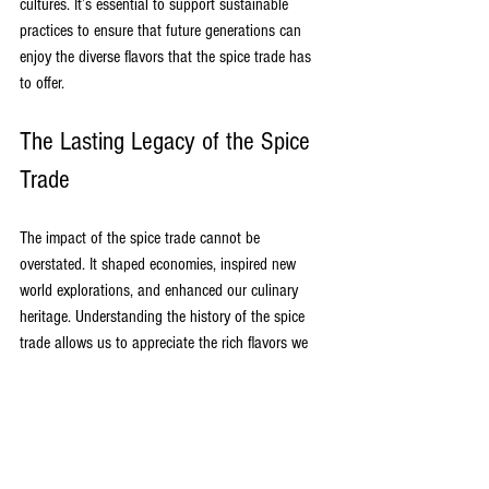
cultures. It’s essential to support sustainable 
practices to ensure that future generations can 
enjoy the diverse flavors that the spice trade has 
to offer.
The Lasting Legacy of the Spice 
Trade
The impact of the spice trade cannot be 
overstated. It shaped economies, inspired new 
world explorations, and enhanced our culinary 
heritage. Understanding the history of the spice 
trade allows us to appreciate the rich flavors we 
encounter in global cuisines.
The journey of spices from their origins to our 
kitchens reflects human ingenuity and the desire 
for exploration. As we continue to enjoy spices in 