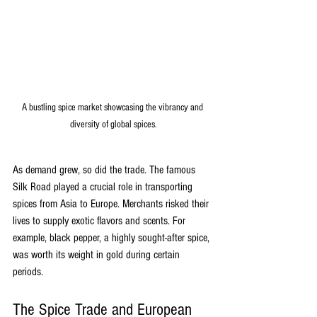
A bustling spice market showcasing the vibrancy and 
diversity of global spices.
As demand grew, so did the trade. The famous 
Silk Road played a crucial role in transporting 
spices from Asia to Europe. Merchants risked their 
lives to supply exotic flavors and scents. For 
example, black pepper, a highly sought-after spice, 
was worth its weight in gold during certain 
periods. 
The Spice Trade and European 