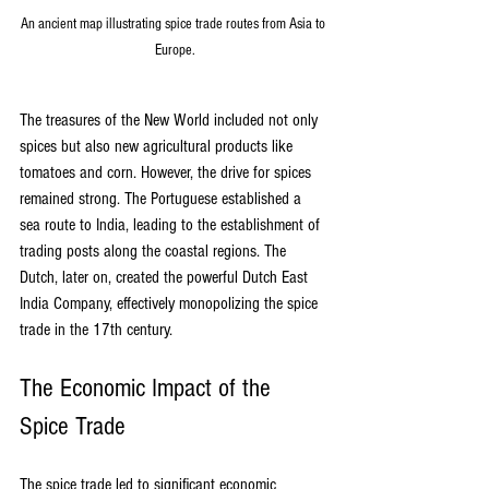
An ancient map illustrating spice trade routes from Asia to 
Europe.
The treasures of the New World included not only 
spices but also new agricultural products like 
tomatoes and corn. However, the drive for spices 
remained strong. The Portuguese established a 
sea route to India, leading to the establishment of 
trading posts along the coastal regions. The 
Dutch, later on, created the powerful Dutch East 
India Company, effectively monopolizing the spice 
trade in the 17th century.
The Economic Impact of the 
Spice Trade
The spice trade led to significant economic 