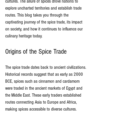
cultures. The allure of spices drove nations to 
explore uncharted territories and establish trade 
routes. This blog takes you through the 
captivating journey of the spice trade, its impact 
on society, and how it continues to influence our 
culinary heritage today.
Origins of the Spice Trade
The spice trade dates back to ancient civilizations. 
Historical records suggest that as early as 2000 
BCE, spices such as cinnamon and cardamom 
were traded in the ancient markets of Egypt and 
the Middle East. These early traders established 
routes connecting Asia to Europe and Africa, 
making spices accessible to diverse cultures.