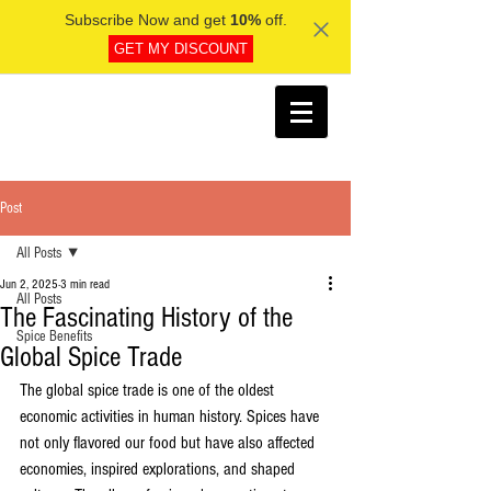
Subscribe Now and get
10%
off.
GET MY DISCOUNT
Post
All Posts
Jun 2, 2025
3 min read
All Posts
The Fascinating History of the
Spice Benefits
Global Spice Trade
The global spice trade is one of the oldest 
economic activities in human history. Spices have 
not only flavored our food but have also affected 
economies, inspired explorations, and shaped 