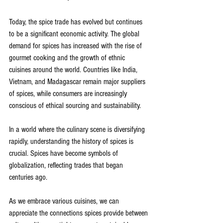
Today, the spice trade has evolved but continues 
to be a significant economic activity. The global 
demand for spices has increased with the rise of 
gourmet cooking and the growth of ethnic 
cuisines around the world. Countries like India, 
Vietnam, and Madagascar remain major suppliers 
of spices, while consumers are increasingly 
conscious of ethical sourcing and sustainability.
In a world where the culinary scene is diversifying 
rapidly, understanding the history of spices is 
crucial. Spices have become symbols of 
globalization, reflecting trades that began 
centuries ago.
As we embrace various cuisines, we can 
appreciate the connections spices provide between 