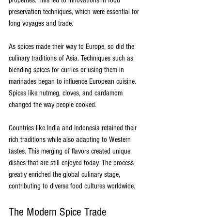
preservation techniques, which were essential for 
long voyages and trade.
As spices made their way to Europe, so did the 
culinary traditions of Asia. Techniques such as 
blending spices for curries or using them in 
marinades began to influence European cuisine. 
Spices like nutmeg, cloves, and cardamom 
changed the way people cooked. 
Countries like India and Indonesia retained their 
rich traditions while also adapting to Western 
tastes. This merging of flavors created unique 
dishes that are still enjoyed today. The process 
greatly enriched the global culinary stage, 
contributing to diverse food cultures worldwide.
The Modern Spice Trade