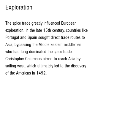
Exploration
The spice trade greatly influenced European 
exploration. In the late 15th century, countries like 
Portugal and Spain sought direct trade routes to 
Asia, bypassing the Middle Eastern middlemen 
who had long dominated the spice trade. 
Christopher Columbus aimed to reach Asia by 
sailing west, which ultimately led to the discovery 
of the Americas in 1492.