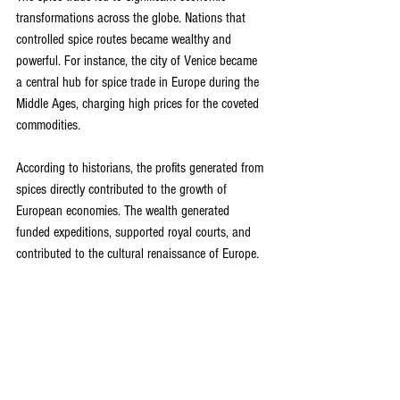
transformations across the globe. Nations that 
controlled spice routes became wealthy and 
powerful. For instance, the city of Venice became 
a central hub for spice trade in Europe during the 
Middle Ages, charging high prices for the coveted 
commodities.
According to historians, the profits generated from 
spices directly contributed to the growth of 
European economies. The wealth generated 
funded expeditions, supported royal courts, and 
contributed to the cultural renaissance of Europe.