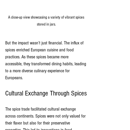
A close-up view showcasing a variety of vibrant spices 
stored in jars.
But the impact wasn’t just financial. The influx of 
spices enriched European cuisine and food 
practices. As these spices became more 
accessible, they transformed dining habits, leading 
to a more diverse culinary experience for 
Europeans.
Cultural Exchange Through Spices
The spice trade facilitated cultural exchange 
across continents. Spices were not only valued for 
their flavor but also for their preservative 
properties. This led to innovations in food 