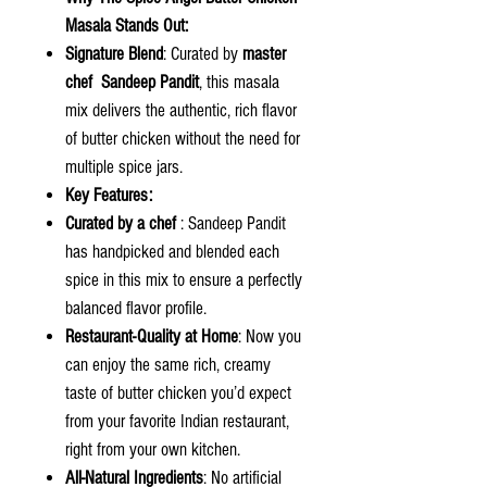
Masala Stands Out:
Signature Blend
: Curated by
master
chef Sandeep Pandit
, this masala
mix delivers the authentic, rich flavor
of butter chicken without the need for
multiple spice jars.
Key Features:
Curated by a chef
: Sandeep Pandit
has handpicked and blended each
spice in this mix to ensure a perfectly
balanced flavor profile.
Restaurant-Quality at Home
: Now you
can enjoy the same rich, creamy
taste of butter chicken you’d expect
from your favorite Indian restaurant,
right from your own kitchen.
All-Natural Ingredients
: No artificial