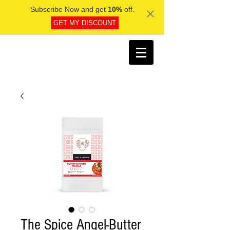
Subscribe Now and get
10%
off.
GET MY DISCOUNT
The Spice Angel-Butter