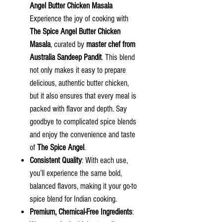
Angel
Butter Chicken Masala
Experience the joy of cooking with
The Spice Angel Butter Chicken
Masala
, curated by
master chef from
Australia Sandeep Pandit
. This blend
not only makes it easy to prepare
delicious, authentic butter chicken,
but it also ensures that every meal is
packed with flavor and depth. Say
goodbye to complicated spice blends
and enjoy the convenience and taste
of
The Spice Angel
.
Consistent Quality
: With each use,
you’ll experience the same bold,
balanced flavors, making it your go-to
spice blend for Indian cooking.
Premium, Chemical-Free Ingredients
: