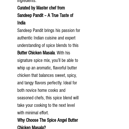
ingredients.
Curated by Master chef from
Sandeep Pandit – A True Taste of
India
Sandeep Pandit brings his passion for
authentic Indian cuisine and expert
understanding of spice blends to this
Butter Chicken Masala
. With his
signature spice mix, you’ll be able to
whip up an aromatic, flavorful butter
chicken that balances sweet, spicy,
and tangy flavors perfectly. Ideal for
both novice home cooks and
seasoned chefs, this spice blend will
take your cooking to the next level
with minimal effort.
Why Choose
The Spice Angel
Butter
Chicken Masala?