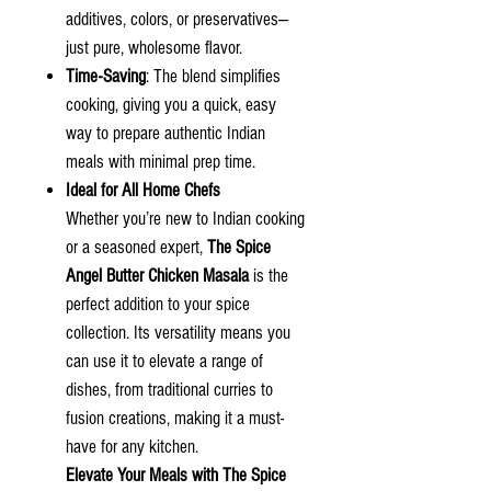
additives, colors, or preservatives—
just pure, wholesome flavor.
Time-Saving
: The blend simplifies
cooking, giving you a quick, easy
way to prepare authentic Indian
meals with minimal prep time.
Ideal for All Home Chefs
Whether you’re new to Indian cooking
or a seasoned expert,
The Spice
Angel Butter Chicken Masala
is the
perfect addition to your spice
collection. Its versatility means you
can use it to elevate a range of
dishes, from traditional curries to
fusion creations, making it a must-
have for any kitchen.
Elevate Your Meals with
The Spice