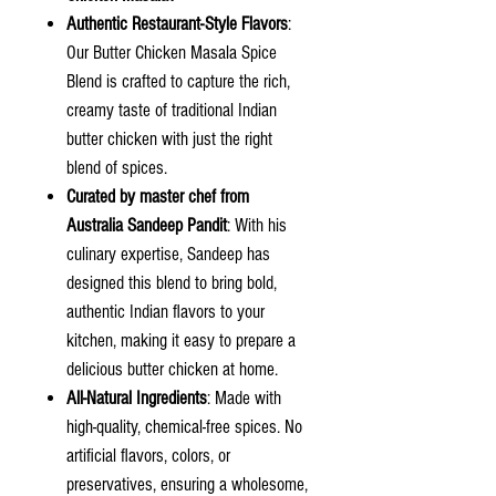
Authentic Restaurant-Style Flavors
:
Our Butter Chicken Masala Spice
Blend is crafted to capture the rich,
creamy taste of traditional Indian
butter chicken with just the right
blend of spices.
Curated by master chef from
Australia Sandeep Pandit
: With his
culinary expertise, Sandeep has
designed this blend to bring bold,
authentic Indian flavors to your
kitchen, making it easy to prepare a
delicious butter chicken at home.
All-Natural Ingredients
: Made with
high-quality, chemical-free spices. No
artificial flavors, colors, or
preservatives, ensuring a wholesome,