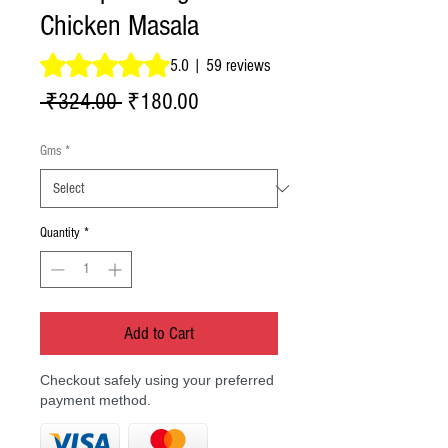
Chicken Masala
Rating is 5.0 out of five stars based on 59 reviews
5.0 | 59 reviews
Regular
Sale
 ₹324.00 
₹180.00
Price
Price
Gms
*
Quantity
*
Add to Cart
Checkout safely using your preferred
payment method.