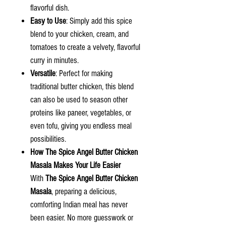
flavorful dish.
Easy to Use
: Simply add this spice
blend to your chicken, cream, and
tomatoes to create a velvety, flavorful
curry in minutes.
Versatile
: Perfect for making
traditional butter chicken, this blend
can also be used to season other
proteins like paneer, vegetables, or
even tofu, giving you endless meal
possibilities.
How
The Spice Angel
Butter Chicken
Masala Makes Your Life Easier
With
The Spice Angel Butter Chicken
Masala
, preparing a delicious,
comforting Indian meal has never
been easier. No more guesswork or