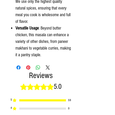
We use only the highest quality
natural spices, ensuring that every
meal you cook is wholesome and full
of flavor.
Versatile Usage
: Beyond butter
chicken, this masala can enhance a
variety of other dishes, from paneer
makhani to vegetable curries, making
it a pantry staple.
Reviews
5.0
Rated 5 out of 5 stars.
5
59
4
0