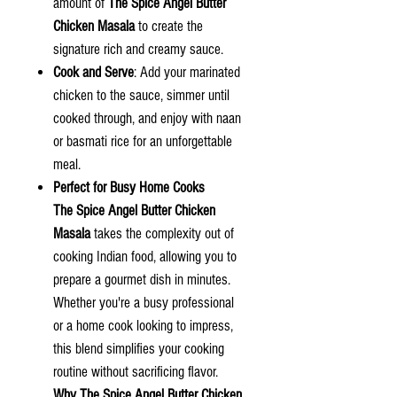
amount of
The Spice Angel Butter
Chicken Masala
to create the
signature rich and creamy sauce.
Cook and Serve
: Add your marinated
chicken to the sauce, simmer until
cooked through, and enjoy with naan
or basmati rice for an unforgettable
meal.
Perfect for Busy Home Cooks
The Spice Angel Butter Chicken
Masala
takes the complexity out of
cooking Indian food, allowing you to
prepare a gourmet dish in minutes.
Whether you're a busy professional
or a home cook looking to impress,
this blend simplifies your cooking
routine without sacrificing flavor.
Why
The Spice Angel
Butter Chicken