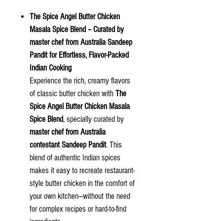
The Spice Angel Butter Chicken
Masala Spice Blend – Curated by
master chef from Australia Sandeep
Pandit for Effortless, Flavor-Packed
Indian Cooking
Experience the rich, creamy flavors
of classic butter chicken with
The
Spice Angel Butter Chicken Masala
Spice Blend
, specially curated by
master chef from Australia
contestant Sandeep Pandit
. This
blend of authentic Indian spices
makes it easy to recreate restaurant-
style butter chicken in the comfort of
your own kitchen—without the need
for complex recipes or hard-to-find