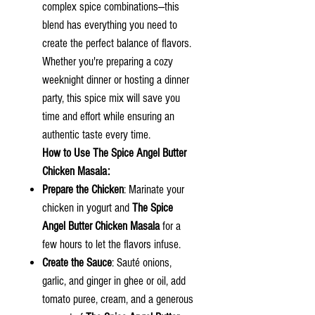
complex spice combinations—this
blend has everything you need to
create the perfect balance of flavors.
Whether you're preparing a cozy
weeknight dinner or hosting a dinner
party, this spice mix will save you
time and effort while ensuring an
authentic taste every time.
How to Use
The Spice Angel
Butter
Chicken Masala:
Prepare the Chicken
: Marinate your
chicken in yogurt and
The Spice
Angel Butter Chicken Masala
for a
few hours to let the flavors infuse.
Create the Sauce
: Sauté onions,
garlic, and ginger in ghee or oil, add
tomato puree, cream, and a generous