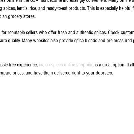
ries online in the USA has become increasingly convenient. Many online st
g spices, lentils, rice, and ready-to-eat products. This is especially helpfu
dian grocery stores.
 for reputable sellers who offer fresh and authentic spices. Check custo
sure quality. Many websites also provide spice blends and pre-measured 
ssle-free experience, 
indian spices online shopping
 is a great option. It 
ompare prices, and have them delivered right to your doorstep.