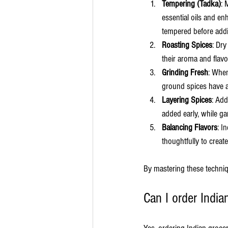
Tempering (Tadka)
: 
essential oils and en
tempered before addi
Roasting Spices
: Dry
their aroma and flavo
Grinding Fresh
: When
ground spices have a
Layering Spices
: Add
added early, while ga
Balancing Flavors
: I
thoughtfully to creat
By mastering these techniq
Can I order India