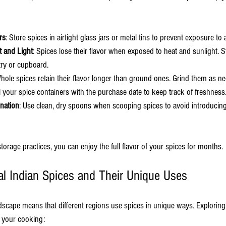
rs
: Store spices in airtight glass jars or metal tins to prevent exposure to 
 and Light
: Spices lose their flavor when exposed to heat and sunlight. S
try or cupboard.
Whole spices retain their flavor longer than ground ones. Grind them as n
l your spice containers with the purchase date to keep track of freshness
nation
: Use clean, dry spoons when scooping spices to avoid introducing
torage practices, you can enjoy the full flavor of your spices for months.
al Indian Spices and Their Unique Uses
ndscape means that different regions use spices in unique ways. Exploring
o your cooking: