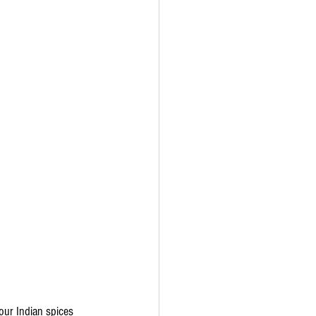
our Indian spices 