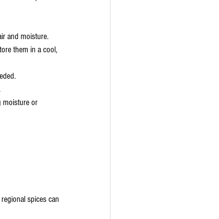
air and moisture.
tore them in a cool, 
eeded.
.
 moisture or 
 regional spices can 