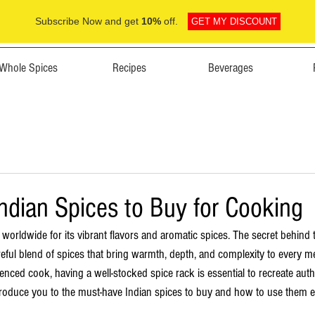
Subscribe Now and get
10%
off.
GET MY DISCOUNT
Whole Spices
Recipes
Beverages
ndian Spices to Buy for Cooking
worldwide for its vibrant flavors and aromatic spices. The secret behind th
areful blend of spices that bring warmth, depth, and complexity to every 
enced cook, having a well-stocked spice rack is essential to recreate authe
troduce you to the must-have Indian spices to buy and how to use them eff