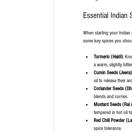
Essential Indian 
When starting your Indian s
some key spices you shou
Turmeric (Haldi)
: Kno
a warm, slightly bitte
Cumin Seeds (Jeera)
oil to release their 
Coriander Seeds (Dh
blends and curries.
Mustard Seeds (Rai 
tempered in hot oil to
Red Chili Powder (La
spice tolerance.