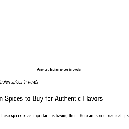
Assorted Indian spices in bowls
Indian spices in bowls
n Spices to Buy for Authentic Flavors
hese spices is as important as having them. Here are some practical tips