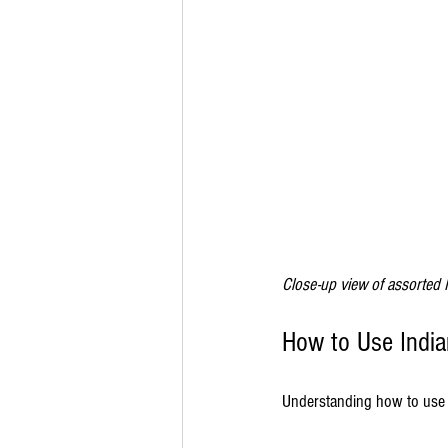
Close-up view of assorted 
How to Use India
Understanding how to use t