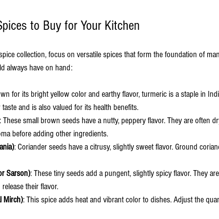
Spices to Buy for Your Kitchen
pice collection, focus on versatile spices that form the foundation of man
ld always have on hand:
wn for its bright yellow color and earthy flavor, turmeric is a staple in Ind
r taste and is also valued for its health benefits.
: These small brown seeds have a nutty, peppery flavor. They are often dry
aroma before adding other ingredients.
ania)
: Coriander seeds have a citrusy, slightly sweet flavor. Ground corian
or Sarson)
: These tiny seeds add a pungent, slightly spicy flavor. They a
 release their flavor.
l Mirch)
: This spice adds heat and vibrant color to dishes. Adjust the qua