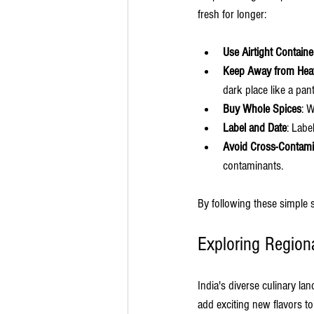
fresh for longer:
Use Airtight Containe
Keep Away from Heat
dark place like a pan
Buy Whole Spices
: 
Label and Date
: Labe
Avoid Cross-Contami
contaminants.
By following these simple s
Exploring Region
India's diverse culinary la
add exciting new flavors t