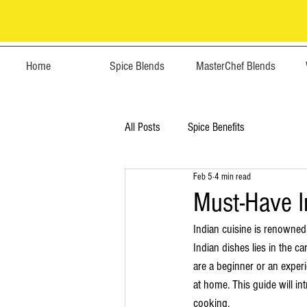
Home
Spice Blends
MasterChef Blends
All Posts
Spice Benefits
Feb 5
4 min read
Must-Have I
Indian cuisine is renowned 
Indian dishes lies in the c
are a beginner or an experi
at home. This guide will in
cooking.