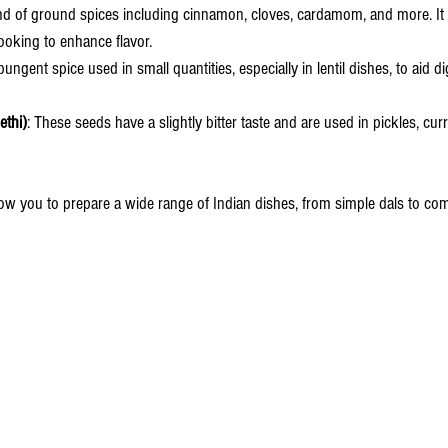
end of ground spices including cinnamon, cloves, cardamom, and more. It 
ooking to enhance flavor.
 pungent spice used in small quantities, especially in lentil dishes, to aid 
thi)
: These seeds have a slightly bitter taste and are used in pickles, curr
low you to prepare a wide range of Indian dishes, from simple dals to com