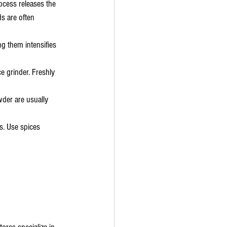
ocess releases the 
s are often 
g them intensifies 
e grinder. Freshly 
wder are usually 
s. Use spices 