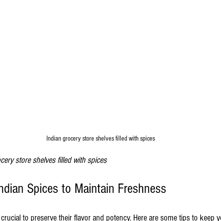
Indian grocery store shelves filled with spices
cery store shelves filled with spices
Indian Spices to Maintain Freshness
 crucial to preserve their flavor and potency. Here are some tips to keep y