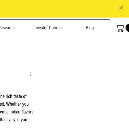
Rewards
Investor Connect
Blog
e rich taste of 
meal. Whether you 
ntic Indian flavors 
ectively in your 