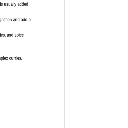
is usually added 
digestion and add a 
ies, and spice 
plex curries.