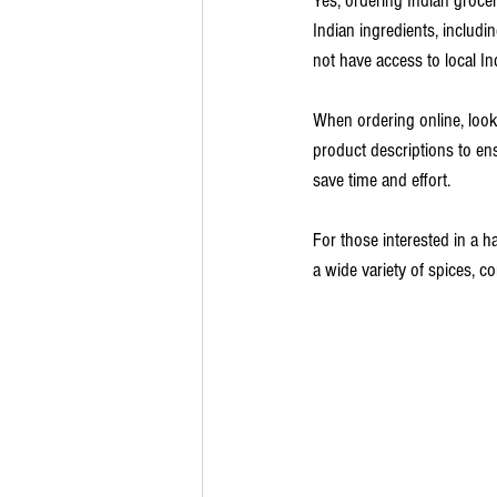
Yes, ordering Indian groce
Indian ingredients, includin
not have access to local In
When ordering online, look
product descriptions to en
save time and effort.
For those interested in a ha
a wide variety of spices, c