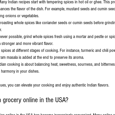
Many Indian recipes start with tempering spices in hot oil or ghee. This pr
hances the flavor of the dish. For example, mustard seeds and cumin seed
ng onions or vegetables.
 roasting whole spices like coriander seeds or cumin seeds before grindin
r.
ever possible, grind whole spices fresh using a mortar and pestle or spic
 stronger and more vibrant flavor.
 spices at different stages of cooking. For instance, turmeric and chili po
ram masala is added at the end to preserve its aroma.
ndian cooking is about balancing heat, sweetness, sourness, and bitternes
e harmony in your dishes.
ues, you can elevate your cooking and enjoy authentic Indian flavors.
n grocery online in the USA?