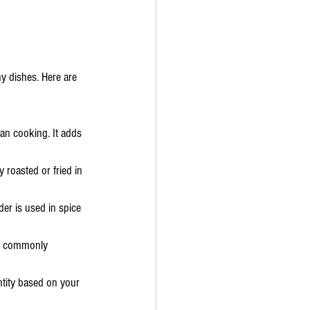
y dishes. Here are 
ian cooking. It adds 
 roasted or fried in 
der is used in spice 
re commonly 
ntity based on your 