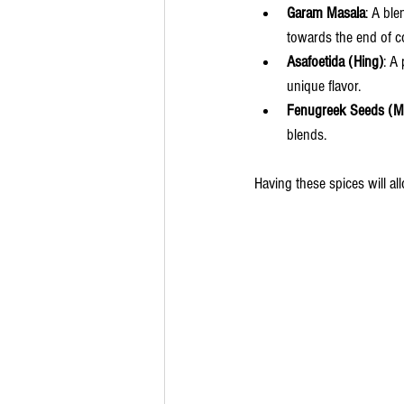
Garam Masala
: A bl
towards the end of c
Asafoetida (Hing)
: A
unique flavor.
Fenugreek Seeds (Me
blends.
Having these spices will al