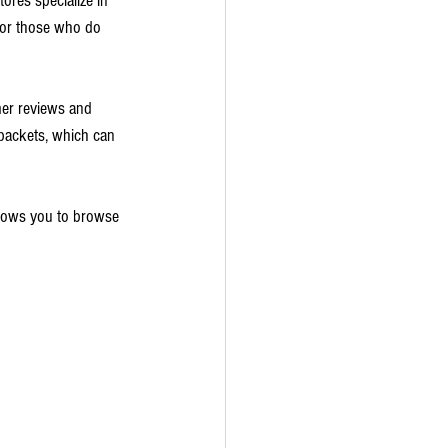
ores specialize in 
l for those who do 
mer reviews and 
packets, which can 
allows you to browse 