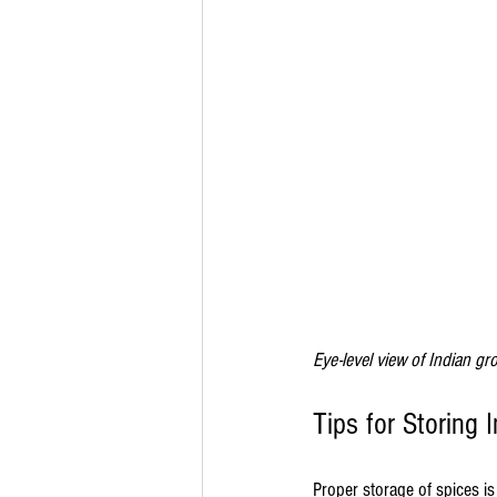
Eye-level view of Indian gro
Tips for Storing 
Proper storage of spices is