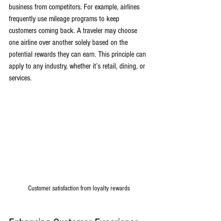
business from competitors. For example, airlines 
frequently use mileage programs to keep 
customers coming back. A traveler may choose 
one airline over another solely based on the 
potential rewards they can earn. This principle can 
apply to any industry, whether it’s retail, dining, or 
services.
Customer satisfaction from loyalty rewards