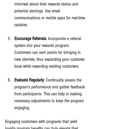
informed about their rewards status and 
potential earnings. Use email 
communications or mobile apps for real-time 
updates.
Encourage Referrals
: Incorporate a referral 
system into your rewards program. 
Customers can earn points for bringing in 
new clientele, thus expanding your customer 
base while rewarding existing customers.
Evaluate Regularly
: Continually assess the 
program’s performance and gather feedback 
from participants. This can help in making 
necessary adjustments to keep the program 
engaging.
Engaging customers with programs that yield 
loyalty program benefits can truly elevate their 