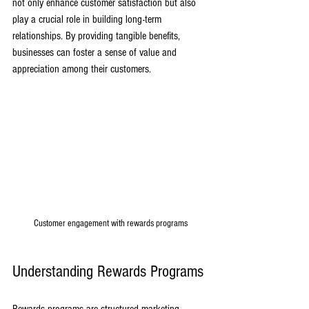
not only enhance customer satisfaction but also 
play a crucial role in building long-term 
relationships. By providing tangible benefits, 
businesses can foster a sense of value and 
appreciation among their customers.
Customer engagement with rewards programs
Understanding Rewards Programs