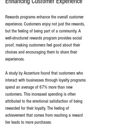
Enhancing Customer Experience
Rewards programs enhance the overall customer 
experience. Customers enjoy not just the rewards, 
but the feeling of being part of a community. A 
well-structured rewards program provides social 
proof, making customers feel good about their 
choices and encouraging them to share their 
experiences.
A study by Accenture found that customers who 
interact with businesses through loyalty programs 
spend an average of 67% more than new 
customers. This increased spending is often 
attributed to the emotional satisfaction of being 
rewarded for their loyalty. The feeling of 
achievement that comes from reaching a reward 
tier leads to more purchases.