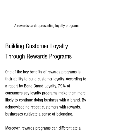
A rewards card representing loyalty programs
Building Customer Loyalty 
Through Rewards Programs
One of the key benefits of rewards programs is 
their ability to build customer loyalty. According to 
a report by Bond Brand Loyalty, 79% of 
consumers say loyalty programs make them more 
likely to continue doing business with a brand. By 
acknowledging repeat customers with rewards, 
businesses cultivate a sense of belonging.
Moreover, rewards programs can differentiate a 