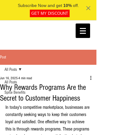
Subscribe Now and get
10%
off.
GET MY DISCOUNT
Post
All Posts
Jun 16, 2025
4 min read
All Posts
Why Rewards Programs Are the
Spice Benefits
Secret to Customer Happiness
In today's competitive marketplace, businesses are 
constantly seeking ways to keep their customers 
loyal and satisfied. One effective way to achieve 
this is through rewards programs. These programs 