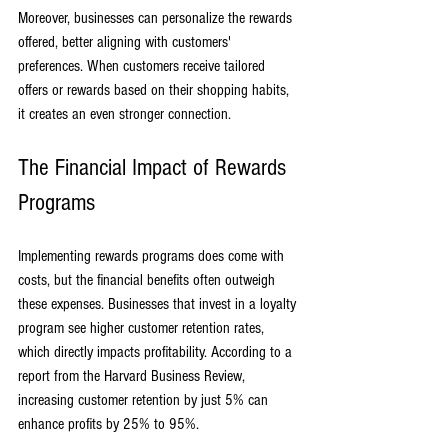
Moreover, businesses can personalize the rewards 
offered, better aligning with customers' 
preferences. When customers receive tailored 
offers or rewards based on their shopping habits, 
it creates an even stronger connection.
The Financial Impact of Rewards 
Programs
Implementing rewards programs does come with 
costs, but the financial benefits often outweigh 
these expenses. Businesses that invest in a loyalty 
program see higher customer retention rates, 
which directly impacts profitability. According to a 
report from the Harvard Business Review, 
increasing customer retention by just 5% can 
enhance profits by 25% to 95%. 