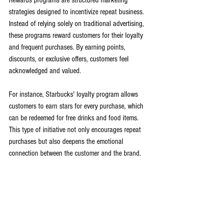
Rewards programs are structured marketing 
strategies designed to incentivize repeat business. 
Instead of relying solely on traditional advertising, 
these programs reward customers for their loyalty 
and frequent purchases. By earning points, 
discounts, or exclusive offers, customers feel 
acknowledged and valued. 
For instance, Starbucks' loyalty program allows 
customers to earn stars for every purchase, which 
can be redeemed for free drinks and food items. 
This type of initiative not only encourages repeat 
purchases but also deepens the emotional 
connection between the customer and the brand.