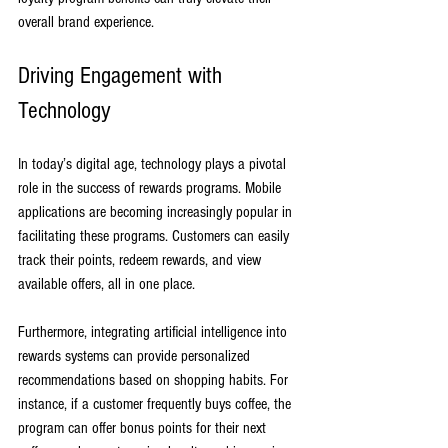
overall brand experience.
Driving Engagement with 
Technology
In today’s digital age, technology plays a pivotal 
role in the success of rewards programs. Mobile 
applications are becoming increasingly popular in 
facilitating these programs. Customers can easily 
track their points, redeem rewards, and view 
available offers, all in one place. 
Furthermore, integrating artificial intelligence into 
rewards systems can provide personalized 
recommendations based on shopping habits. For 
instance, if a customer frequently buys coffee, the 
program can offer bonus points for their next 