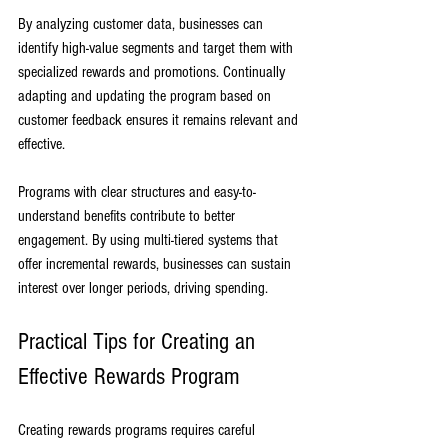
By analyzing customer data, businesses can 
identify high-value segments and target them with 
specialized rewards and promotions. Continually 
adapting and updating the program based on 
customer feedback ensures it remains relevant and 
effective.
Programs with clear structures and easy-to-
understand benefits contribute to better 
engagement. By using multi-tiered systems that 
offer incremental rewards, businesses can sustain 
interest over longer periods, driving spending.
Practical Tips for Creating an 
Effective Rewards Program
Creating rewards programs requires careful 