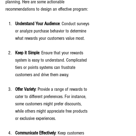
planning. Here are some actionable 
recommendations to design an effective program:
Understand Your Audience
: Conduct surveys 
or analyze purchase behavior to determine 
what rewards your customers value most.
Keep it Simple
: Ensure that your rewards 
system is easy to understand. Complicated 
tiers or points systems can frustrate 
customers and drive them away. 
Offer Variety
: Provide a range of rewards to 
cater to different preferences. For instance, 
some customers might prefer discounts, 
while others might appreciate free products 
or exclusive experiences. 
Communicate Effectively
: Keep customers 