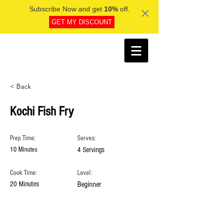
Subscribe Now and get
10%
off.
GET MY DISCOUNT
< Back
Kochi Fish Fry
Prep Time:
Serves:
10 Minutes
4 Servings
Cook Time:
Level:
20 Minutes
Beginner