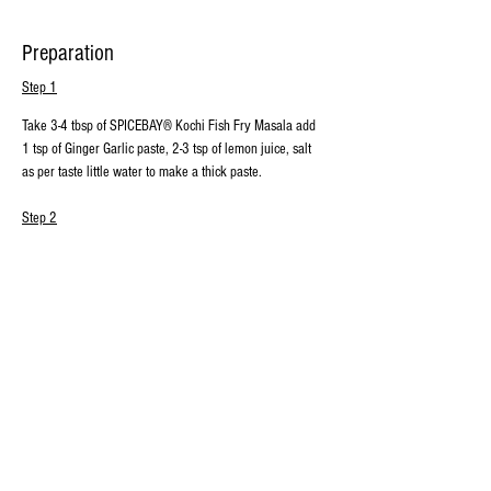
Preparation
Step 1
Take 3-4 tbsp of SPICEBAY® Kochi Fish Fry Masala add 
1 tsp of Ginger Garlic paste, 2-3 tsp of lemon juice, salt 
as per taste little water to make a thick paste.
Step 2
Coat the above thick paste evenly over the fish, Set 
aside for 30-40 minutes
Step 3
Heat oil in a pan  and add curry leaves and allow it to 
splutter, it enhances the flavor.
Step 4
Add marinated fish into the pan, cook on medium flame 