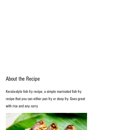
About the Recipe
Kerala-style fish fry recipe, a simple marinated fish fry
recipe that you can either pan fry or deep fry. Goes great
with rice and any curry