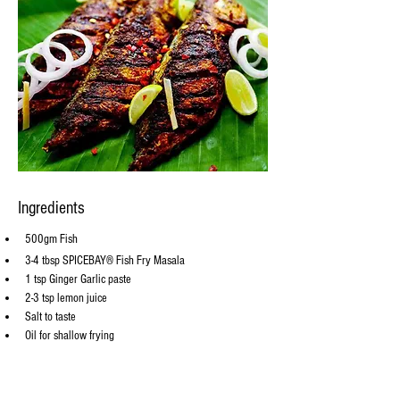
Ingredients
500gm Fish
3-4 tbsp SPICEBAY® Fish Fry Masala
1 tsp Ginger Garlic paste
2-3 tsp lemon juice
Salt to taste
Oil for shallow frying