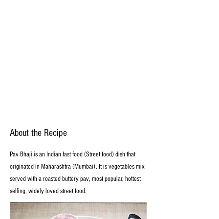
About the Recipe
Pav Bhaji is an Indian fast food (Street food) dish that
originated in Maharashtra (Mumbai). It is vegetables mix
served with a roasted buttery pav, most popular, hottest
selling, widely loved street food.