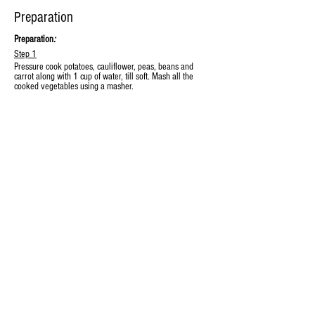
Preparation
Preparation
:
Step 1
Pressure cook potatoes, cauliflower, peas, beans and 
carrot along with 1 cup of water, till soft. Mash all the 
cooked vegetables using a masher.
Step 2
Heat oil & butter in a vessel, add the green chillis and 
onions and saute till the onions turn golden brown. Add 
the ginger-garlic paste and saute till the raw smell goes 
off. Add capsicum and saute for 2 mins.
Step 3
Add SPICEBAY® Red chilli powder, SPICEBAY® turmeric 
powder, SPICEBAY® Pav Bhaji masala. Combine well. 
Add tomato puree and cook until it reduces and oil is 
released, approx 5-6 mins.
Step 4
Add the mashed vegetables along with a cup of the 
drained vegetable stock and cook on high flame for a 
minute. Reduce flame and simmer for 14-15 minutes
Step 5