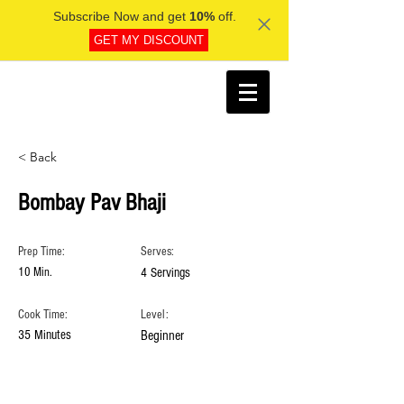
Subscribe Now and get
10%
off.
GET MY DISCOUNT
< Back
Bombay Pav Bhaji
Prep Time:
Serves:
10 Min.
4 Servings
Cook Time:
Level:
35 Minutes
Beginner