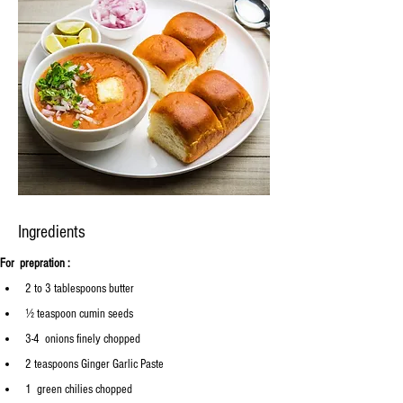
Ingredients
For  prepration :
2 to 3 tablespoons butter
½ teaspoon cumin seeds
3-4
  onions finely chopped 
2 teaspoons Ginger Garlic Paste
1  green chilies chopped