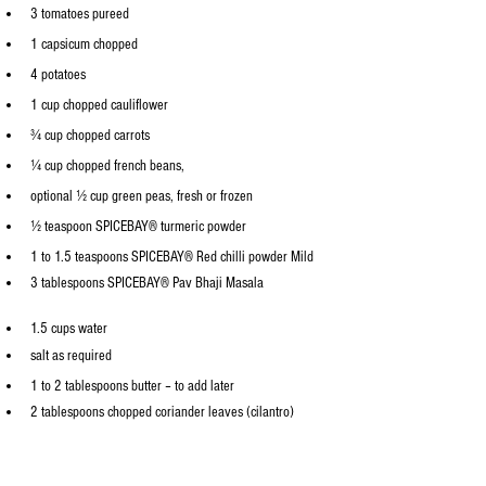
3 tomatoes pureed
1 capsicum chopped 
4 potatoes
1 cup chopped cauliflower
¾ cup chopped carrots
¼ cup chopped french beans, 
optional
½ cup green peas, fresh or frozen
½ teaspoon 
SPICEBAY® 
turmeric powder
1 to 1.5 teaspoons 
SPICEBAY®
 Red chilli powder Mild
3 tablespoons 
SPICEBAY®
 Pav Bhaji Masala
1.5 cups water
salt as required
1 to 2 tablespoons butter – to add later
2 tablespoons chopped coriander leaves (cilantro)