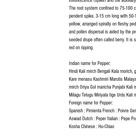
inflorescence (spike) and the auxiliar
The root system confined to 75-100 c
pendent spike, 3-15 cm long with 50-1
yellow, arranged spirally on fleshy ped
and pollen dispersal is aided by the pr
seeded drupe often called berry. It is 
red on ripping.
Indian name for Pepper:
Hindi Kali mirch Bengali Kala morich, 
Kare menasu Kashmiri Marutis Malayal
mirch Oriya Gol maricha Punjabi Kali 
Milagu Telugu Miriyala tige Urdu Kali 
Foreign name for Pepper:
Spanish : Pimienta French : Poivre Germ
Aswad Dutch : Peper Italian : Pepe Po
Kosha Chinese : Hu-Chiao