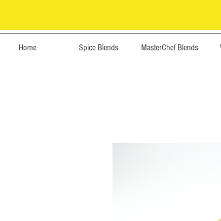
Home
Spice Blends
MasterChef Blends