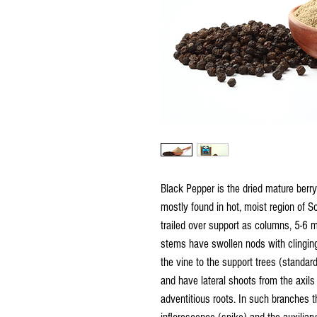
Black Pepper is the dried mature berry
mostly found in hot, moist region of S
trailed over support as columns, 5-6 m
stems have swollen nods with clinging
the vine to the support trees (standar
and have lateral shoots from the axils
adventitious roots. In such branches t