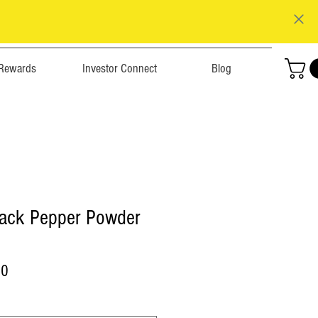
Rewards
Investor Connect
Blog
Black Pepper Powder
r
Sale
00
Price