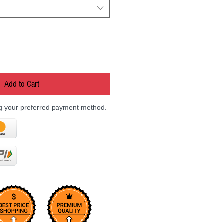
Add to Cart
ng your preferred payment method.