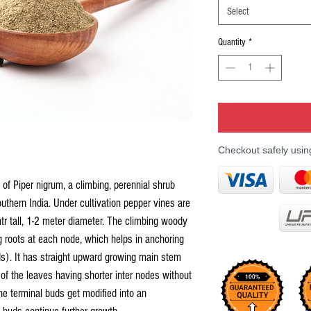
Select
Quantity
*
Checkout safely usi
 of Piper nigrum, a climbing, perennial shrub
outhern India. Under cultivation pepper vines are
tr tall, 1-2 meter diameter. The climbing woody
 roots at each node, which helps in anchoring
ds). It has straight upward growing main stem
 of the leaves having shorter inter nodes without
he terminal buds get modified into an