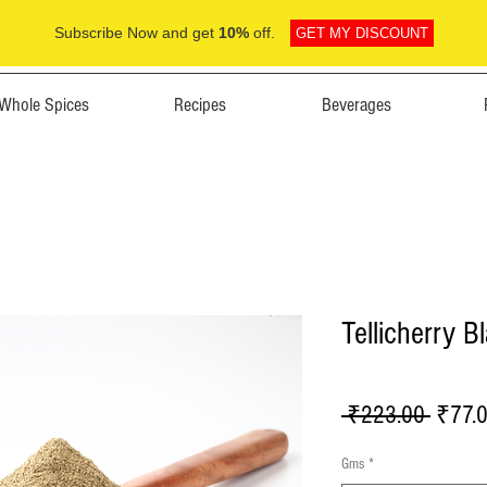
Subscribe Now and get
10%
off.
GET MY DISCOUNT
Whole Spices
Recipes
Beverages
Tellicherry 
Regula
 ₹223.00 
₹77.
Price
Gms
*