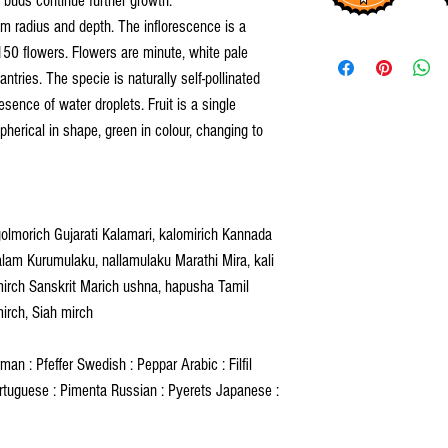
y buds continue further growth.
m radius and depth. The inflorescence is a
50 flowers. Flowers are minute, white pale
antries. The specie is naturally self-pollinated
esence of water droplets. Fruit is a single
spherical in shape, green in colour, changing to
golmorich Gujarati Kalamari, kalomirich Kannada
am Kurumulaku, nallamulaku Marathi Mira, kali
mirch Sanskrit Marich ushna, hapusha Tamil
mirch, Siah mirch
an : Pfeffer Swedish : Peppar Arabic : Filfil
rtuguese : Pimenta Russian : Pyerets Japanese :