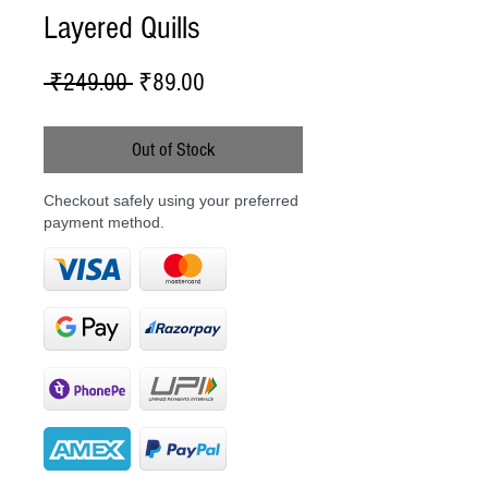
Layered Quills
Regular
Sale
 ₹249.00 
₹89.00
Price
Price
Out of Stock
Checkout safely using your preferred
payment method.