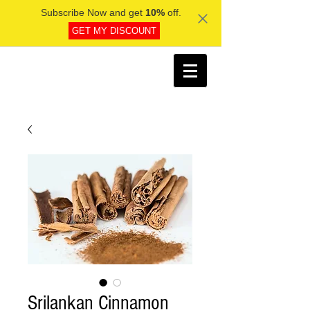
Subscribe Now and get
10%
off.
GET MY DISCOUNT
Srilankan Cinnamon