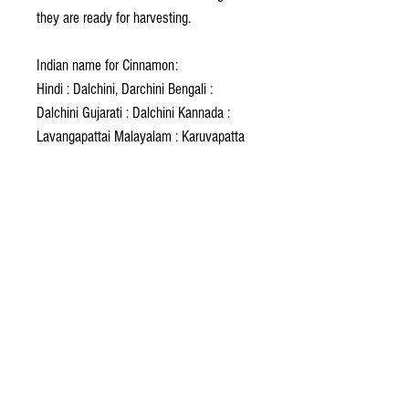
they are ready for harvesting.
Indian name for Cinnamon:
Hindi : Dalchini, Darchini Bengali :
Dalchini Gujarati : Dalchini Kannada :
Lavangapattai Malayalam : Karuvapatta
Marathi : Dalchini Oriya : Dalchini Punjabi
: Dalchini Sanskrit : Darushila Tamil :
Karuvapattai, Sannalavangapattai Urdu :
Dalchini
Foreign name for Cinnamon:
Arabic : Querfa Indonesia :Kayu manis
Persian : Darchin Sinhala : Kurundu
Turkish : Tarcin