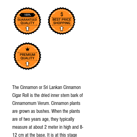
The Cinnamon or Sri Lankan Cinnamon
Cigar Roll is the dried inner stem bark of
Cinnamomum Verum. Cinnamon plants
are grown as bushes. When the plants
are of two years age, they typically
measure at about 2 meter in high and 8-
12 cm at the base. It is at this stage