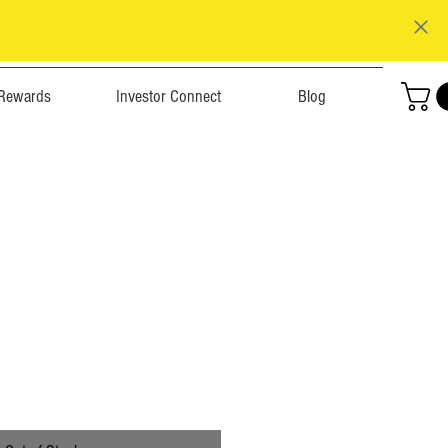
Rewards
Investor Connect
Blog