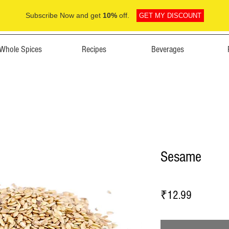
Subscribe Now and get
10%
off.
GET MY DISCOUNT
Whole Spices
Recipes
Beverages
Sesame
Price
₹12.99