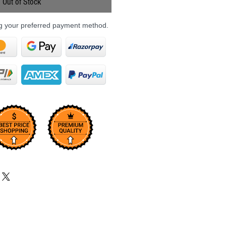
Out of Stock
ng your preferred payment method.