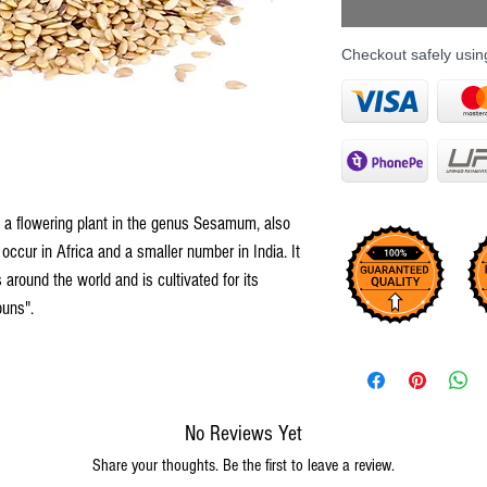
Checkout safely usi
 flowering plant in the genus Sesamum, also
occur in Africa and a smaller number in India. It
s around the world and is cultivated for its
buns".
No Reviews Yet
Share your thoughts. Be the first to leave a review.