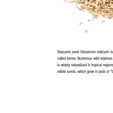
Seasame seed (Sesamum indicum) is a
called benne. Numerous wild relatives 
is widely naturalized in tropical region
edible seeds, which grow in pods or "