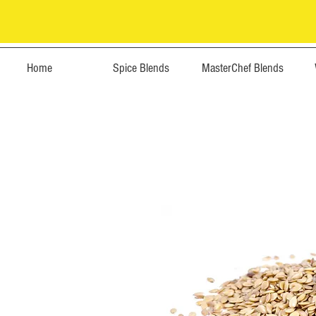
Home
Spice Blends
MasterChef Blends