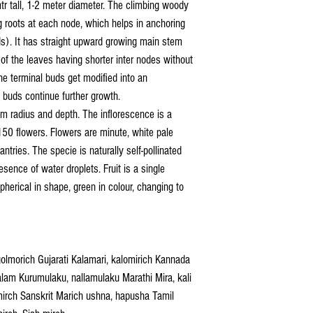
tr tall, 1-2 meter diameter. The climbing woody
 roots at each node, which helps in anchoring
ds). It has straight upward growing main stem
 of the leaves having shorter inter nodes without
he terminal buds get modified into an
y buds continue further growth.
m radius and depth. The inflorescence is a
50 flowers. Flowers are minute, white pale
antries. The specie is naturally self-pollinated
esence of water droplets. Fruit is a single
spherical in shape, green in colour, changing to
golmorich Gujarati Kalamari, kalomirich Kannada
am Kurumulaku, nallamulaku Marathi Mira, kali
mirch Sanskrit Marich ushna, hapusha Tamil