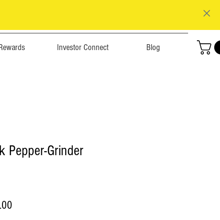
Rewards
Investor Connect
Blog
k Pepper-Grinder
r
Sale
.00