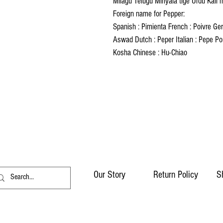
Milagu Telugu Miriyala tige Urdu Kali 
Foreign name for Pepper:
Spanish : Pimienta French : Poivre Germ
Aswad Dutch : Peper Italian : Pepe Po
Kosha Chinese : Hu-Chiao
Our Story
Return Policy
S