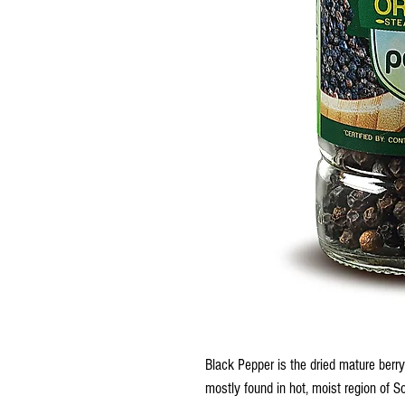
Black Pepper is the dried mature berry
mostly found in hot, moist region of S