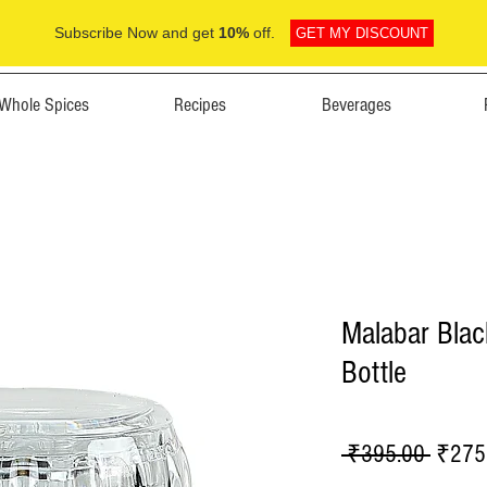
Subscribe Now and get
10%
off.
GET MY DISCOUNT
Whole Spices
Recipes
Beverages
Malabar Blac
Bottle
Regula
 ₹395.00 
₹275