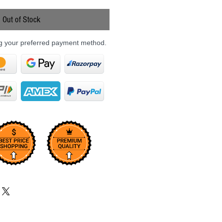
Price
Out of Stock
ng your preferred payment method.