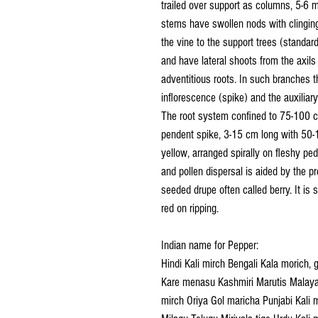
trailed over support as columns, 5-6 m
stems have swollen nods with clinging
the vine to the support trees (standar
and have lateral shoots from the axils
adventitious roots. In such branches t
inflorescence (spike) and the auxiliar
The root system confined to 75-100 c
pendent spike, 3-15 cm long with 50-1
yellow, arranged spirally on fleshy ped
and pollen dispersal is aided by the pr
seeded drupe often called berry. It is 
red on ripping.
Indian name for Pepper:
Hindi Kali mirch Bengali Kala morich, 
Kare menasu Kashmiri Marutis Malayal
mirch Oriya Gol maricha Punjabi Kali 