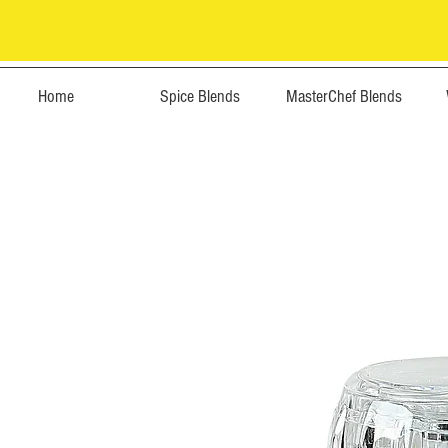
Home
Spice Blends
MasterChef Blends