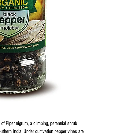
 of Piper nigrum, a climbing, perennial shrub
outhern India. Under cultivation pepper vines are