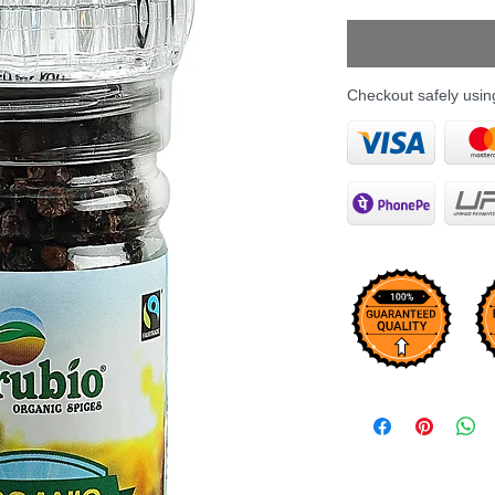
Price
Checkout safely usi