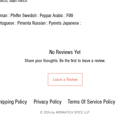
mirch, Siah mirch
an : Pfeffer Swedish : Peppar Arabic : Filfil
rtuguese : Pimenta Russian : Pyerets Japanese :
No Reviews Yet
Share your thoughts. Be the first to leave a review.
Leave a Review
hipping Policy
Privacy Policy
Terms Of Service Policy
© 2024 by AROMATICA SPICE LLP