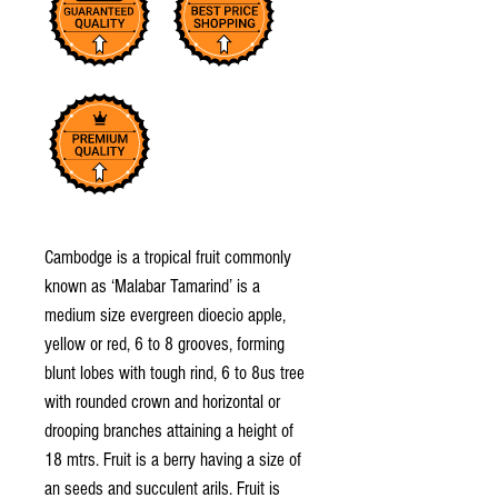
Cambodge is a tropical fruit commonly
known as ‘Malabar Tamarind’ is a
medium size evergreen dioecio apple,
yellow or red, 6 to 8 grooves, forming
blunt lobes with tough rind, 6 to 8us tree
with rounded crown and horizontal or
drooping branches attaining a height of
18 mtrs. Fruit is a berry having a size of
an seeds and succulent arils. Fruit is