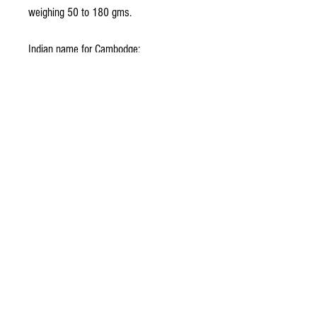
weighing 50 to 180 gms.
Indian name for Cambodge:
Hindi : Goraka Malayalam : Kodampuli
Sanskrit : Vrikshamala
Foreign name for Cambodge:
Chinese : Guan-mu Dutch : Geelihars
English : Malabar tamarind French :
Gamboge German : Gummiguttbaum
No Reviews Yet
Share your thoughts. Be the first to leave a
review.
Leave a Review