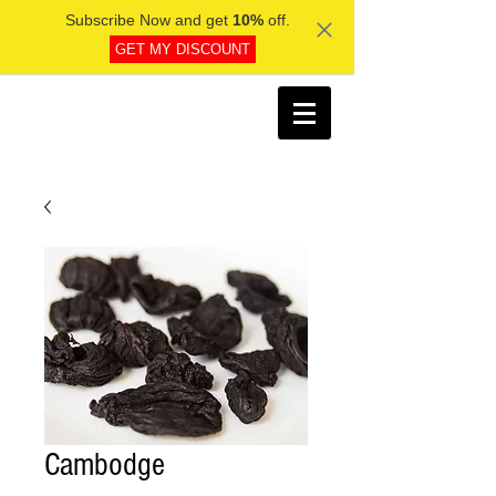
Subscribe Now and get
10%
off.
GET MY DISCOUNT
Cambodge