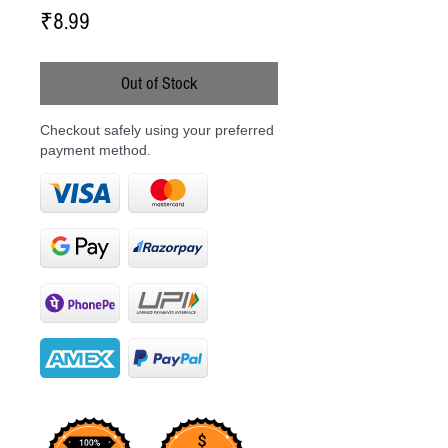
Price
₹8.99
Out of Stock
Checkout safely using your preferred
payment method.