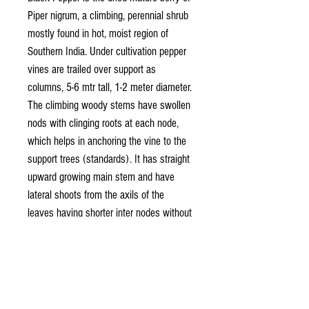
Piper nigrum, a climbing, perennial shrub
mostly found in hot, moist region of
Southern India. Under cultivation pepper
vines are trailed over support as
columns, 5-6 mtr tall, 1-2 meter diameter.
The climbing woody stems have swollen
nods with clinging roots at each node,
which helps in anchoring the vine to the
support trees (standards). It has straight
upward growing main stem and have
lateral shoots from the axils of the
leaves having shorter inter nodes without
adventitious roots. In such branches the
terminal buds get modified into an
inflorescence (spike) and the auxiliary
buds continue further growth.
The root system confined to 75-100 cm