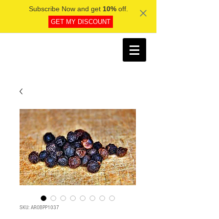
Subscribe Now and get
10%
off.
GET MY DISCOUNT
SKU: AROBPP1037