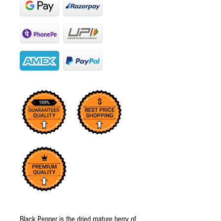
Black Pepper is the dried mature berry of