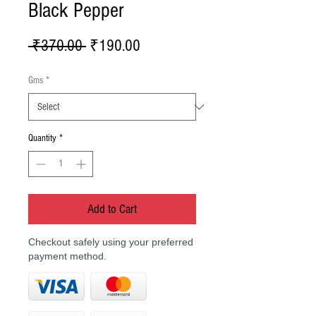
Black Pepper
Regular
Sale
 ₹370.00 
₹190.00
Price
Price
Gms
*
Quantity
*
Add to Cart
Checkout safely using your preferred
payment method.