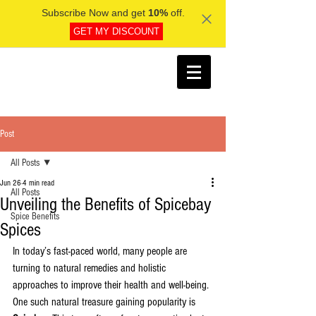
Subscribe Now and get
10%
off.
GET MY DISCOUNT
Post
All Posts
Jun 26
4 min read
All Posts
Unveiling the Benefits of Spicebay
Spice Benefits
Spices
In today’s fast-paced world, many people are 
turning to natural remedies and holistic 
approaches to improve their health and well-being. 
One such natural treasure gaining popularity is 