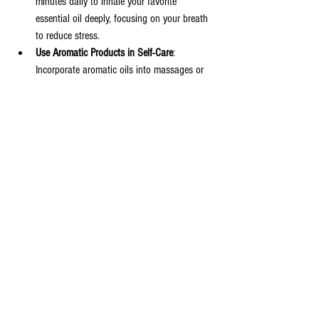
minutes daily to inhale your favorite 
essential oil deeply, focusing on your breath 
to reduce stress.
Use Aromatic Products in Self-Care
: 
Incorporate aromatic oils into massages or 
skincare routines for added relaxation and 
nourishment.
By making these small changes, you can harness 
the power of Spicebay Spice to support your 
physical and mental well-being.
Exploring the World of Spicebay 
Spice
Exploring the world of aromatic plants and spices 
opens up a natural and enjoyable path to better 
health. Whether through cooking, aromatherapy, 