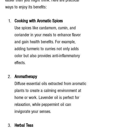
easier than you might think. Here are practical 
ways to enjoy its benefits:
Cooking with Aromatic Spices
Use spices like cardamom, cumin, and 
coriander in your meals to enhance flavor 
and gain health benefits. For example, 
adding turmeric to curries not only adds 
color but also provides anti-inflammatory 
effects.
Aromatherapy
Diffuse essential oils extracted from aromatic 
plants to create a calming environment at 
home or work. Lavender oil is perfect for 
relaxation, while peppermint oil can 
invigorate your senses.
Herbal Teas