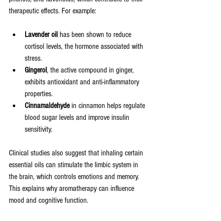
therapeutic effects. For example:
Lavender oil
 has been shown to reduce 
cortisol levels, the hormone associated with 
stress.
Gingerol
, the active compound in ginger, 
exhibits antioxidant and anti-inflammatory 
properties.
Cinnamaldehyde
 in cinnamon helps regulate 
blood sugar levels and improve insulin 
sensitivity.
Clinical studies also suggest that inhaling certain 
essential oils can stimulate the limbic system in 
the brain, which controls emotions and memory. 
This explains why aromatherapy can influence 
mood and cognitive function.