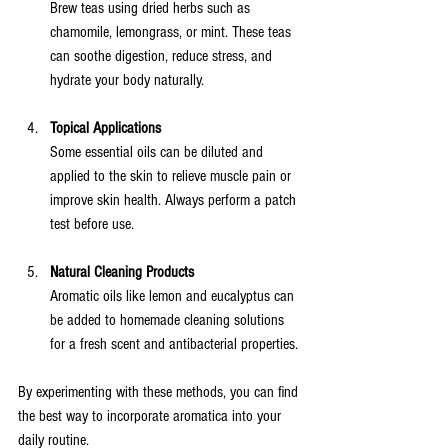
Brew teas using dried herbs such as 
chamomile, lemongrass, or mint. These teas 
can soothe digestion, reduce stress, and 
hydrate your body naturally.
Topical Applications
Some essential oils can be diluted and 
applied to the skin to relieve muscle pain or 
improve skin health. Always perform a patch 
test before use.
Natural Cleaning Products
Aromatic oils like lemon and eucalyptus can 
be added to homemade cleaning solutions 
for a fresh scent and antibacterial properties.
By experimenting with these methods, you can find 
the best way to incorporate aromatica into your 
daily routine.