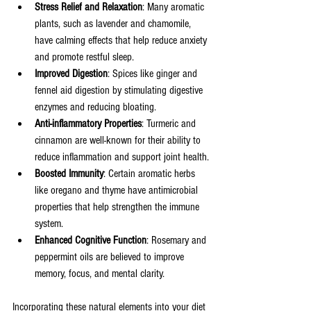
Stress Relief and Relaxation
: Many aromatic 
plants, such as lavender and chamomile, 
have calming effects that help reduce anxiety 
and promote restful sleep.
Improved Digestion
: Spices like ginger and 
fennel aid digestion by stimulating digestive 
enzymes and reducing bloating.
Anti-inflammatory Properties
: Turmeric and 
cinnamon are well-known for their ability to 
reduce inflammation and support joint health.
Boosted Immunity
: Certain aromatic herbs 
like oregano and thyme have antimicrobial 
properties that help strengthen the immune 
system.
Enhanced Cognitive Function
: Rosemary and 
peppermint oils are believed to improve 
memory, focus, and mental clarity.
Incorporating these natural elements into your diet 