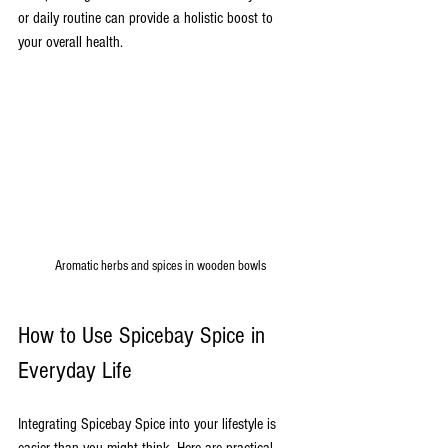
or daily routine can provide a holistic boost to 
your overall health.
Aromatic herbs and spices in wooden bowls
How to Use Spicebay Spice in 
Everyday Life
Integrating Spicebay Spice into your lifestyle is 