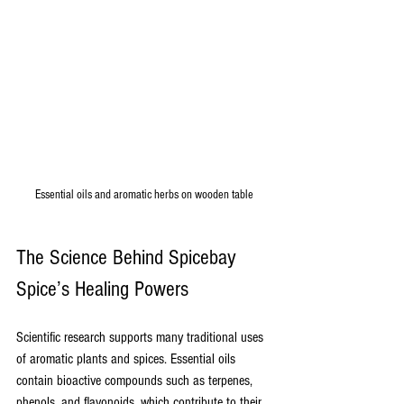
Essential oils and aromatic herbs on wooden table
The Science Behind Spicebay 
Spice’s Healing Powers
Scientific research supports many traditional uses 
of aromatic plants and spices. Essential oils 
contain bioactive compounds such as terpenes, 
phenols, and flavonoids, which contribute to their 