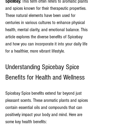
Spicebay.
 This term often refers to aromatic plants 
and spices known for their therapeutic properties. 
These natural elements have been used for 
centuries in various cultures to enhance physical 
health, mental clarity, and emotional balance. This 
article explores the diverse benefits of Spicebay 
and how you can incorporate it into your daily life 
for a healthier, more vibrant lifestyle.
Understanding Spicebay Spice 
Benefits for Health and Wellness
Spicebay Spice benefits extend far beyond just 
pleasant scents. These aromatic plants and spices 
contain essential oils and compounds that can 
positively impact your body and mind. Here are 
some key health benefits: