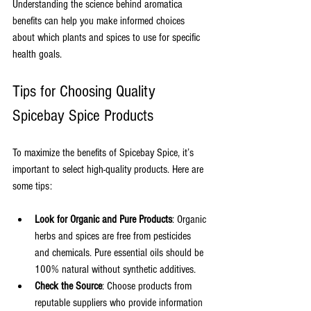
Understanding the science behind aromatica 
benefits can help you make informed choices 
about which plants and spices to use for specific 
health goals.
Tips for Choosing Quality 
Spicebay Spice Products
To maximize the benefits of Spicebay Spice, it’s 
important to select high-quality products. Here are 
some tips:
Look for Organic and Pure Products
: Organic 
herbs and spices are free from pesticides 
and chemicals. Pure essential oils should be 
100% natural without synthetic additives.
Check the Source
: Choose products from 
reputable suppliers who provide information 