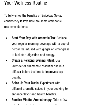
Your Wellness Routine
To fully enjoy the benefits of Spicebay Spice, 
consistency is key. Here are some actionable 
recommendations:
Start Your Day with Aromatic Tea
: Replace 
your regular morning beverage with a cup of 
herbal tea infused with ginger or lemongrass 
to kickstart digestion and energy.
Create a Relaxing Evening Ritual
: Use 
lavender or chamomile essential oils in a 
diffuser before bedtime to improve sleep 
quality.
Spice Up Your Meals
: Experiment with 
different aromatic spices in your cooking to 
enhance flavor and health benefits.
Practice Mindful Aromatherapy
: Take a few 