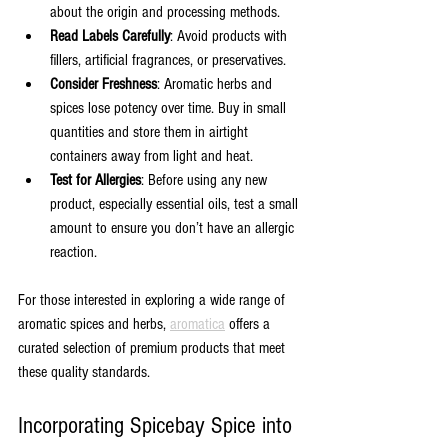
about the origin and processing methods.
Read Labels Carefully
: Avoid products with 
fillers, artificial fragrances, or preservatives.
Consider Freshness
: Aromatic herbs and 
spices lose potency over time. Buy in small 
quantities and store them in airtight 
containers away from light and heat.
Test for Allergies
: Before using any new 
product, especially essential oils, test a small 
amount to ensure you don’t have an allergic 
reaction.
For those interested in exploring a wide range of 
aromatic spices and herbs, 
aromatica
 offers a 
curated selection of premium products that meet 
these quality standards.
Incorporating Spicebay Spice into 