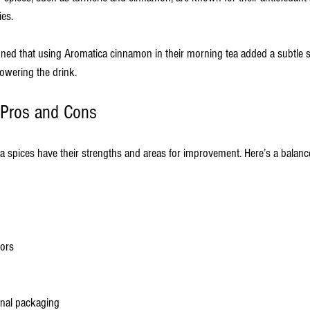
ies.
oned that using Aromatica cinnamon in their morning tea added a subtle
owering the drink.
 Pros and Cons
a spices have their strengths and areas for improvement. Here’s a balan
vors
onal packaging