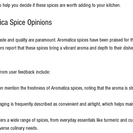
o help you decide if these spices are worth adding to your kitchen.
ica Spice Opinions
aste and quality are paramount. Aromatica spices have been praised for t
ers report that these spices bring a vibrant aroma and depth to their dis
rom user feedback include:
ten mention the freshness of Aromatica spices, noting that the aroma is st
aging is frequently described as convenient and airtight, which helps main
fers a wide range of spices, from everyday essentials like turmeric and cu
iverse culinary needs.