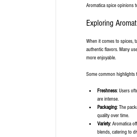
Aromatica spice opinions t
Exploring Aromat
When it comes to spices, t
authentic flavors. Many us
more enjoyable.
Some common highlights f
Freshness
: Users of
are intense.
Packaging
: The pack
quality over time.
Variety
: Aromatica of
blends, catering to d