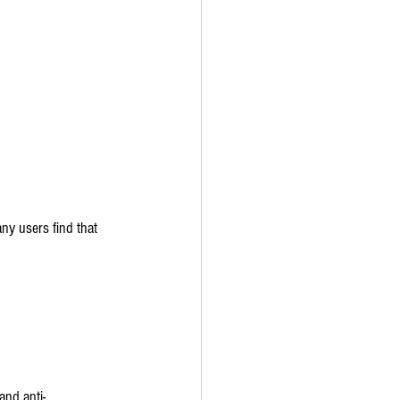
ny users find that 
and anti-