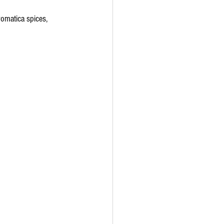
omatica spices, 