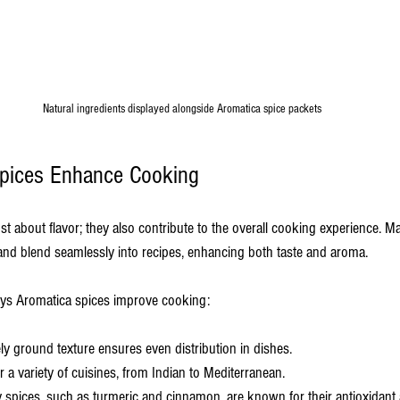
Natural ingredients displayed alongside Aromatica spice packets
pices Enhance Cooking
st about flavor; they also contribute to the overall cooking experience. Ma
 and blend seamlessly into recipes, enhancing both taste and aroma.
ays Aromatica spices improve cooking:
ely ground texture ensures even distribution in dishes.
or a variety of cuisines, from Indian to Mediterranean.
 spices, such as turmeric and cinnamon, are known for their antioxidant 