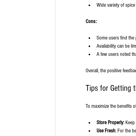
Wide variety of spice
Cons:
Some users find the p
Availability can be li
A few users noted th
Overall, the positive feed
Tips for Getting
To maximize the benefits of
Store Properly
: Keep
Use Fresh
: For the b