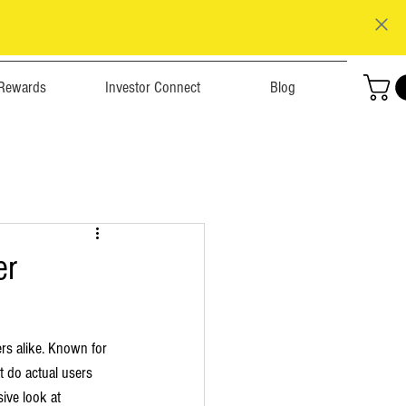
Rewards
Investor Connect
Blog
er
rs alike. Known for 
t do actual users 
ive look at 