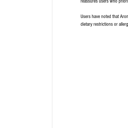
reassures users who priorit
Users have noted that Aromat
dietary restrictions or allerg