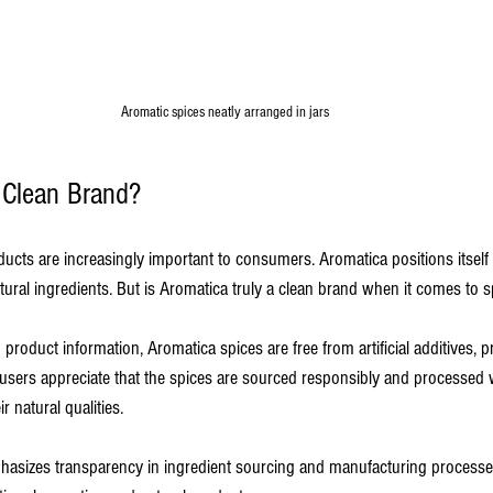
Aromatic spices neatly arranged in jars
Clean Brand?
ucts are increasingly important to consumers. Aromatica positions itself
ural ingredients. But is Aromatica truly a clean brand when it comes to 
roduct information, Aromatica spices are free from artificial additives, p
users appreciate that the spices are sourced responsibly and processed 
r natural qualities.
phasizes transparency in ingredient sourcing and manufacturing process