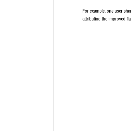
For example, one user shar
attributing the improved fla