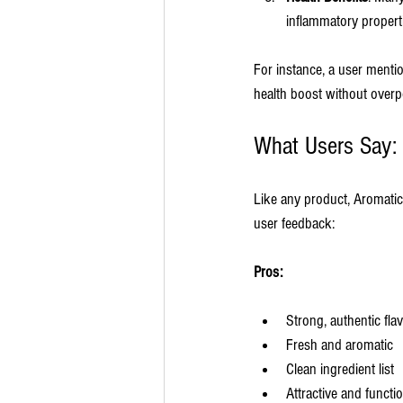
inflammatory propert
For instance, a user menti
health boost without overp
What Users Say:
Like any product, Aromatic
user feedback:
Pros:
Strong, authentic fla
Fresh and aromatic
Clean ingredient list
Attractive and functi