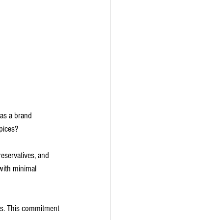
 as a brand 
spices?
reservatives, and 
with minimal 
es. This commitment 