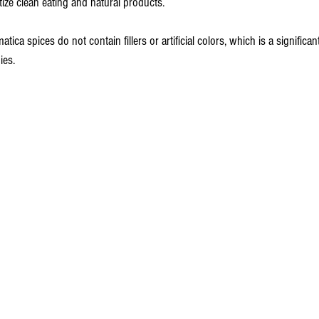
ize clean eating and natural products.
ica spices do not contain fillers or artificial colors, which is a significan
ies.