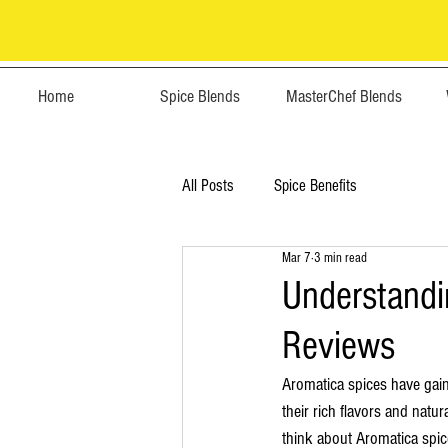
Home
Spice Blends
MasterChef Blends
All Posts
Spice Benefits
Mar 7
3 min read
Understandi
Reviews
Aromatica spices have gai
their rich flavors and natu
think about Aromatica spic