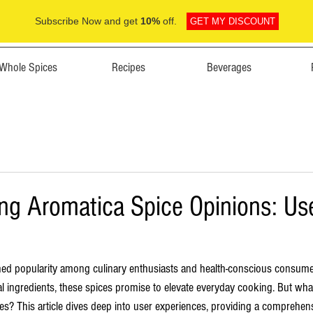
Subscribe Now and get
10%
off.
GET MY DISCOUNT
Whole Spices
Recipes
Beverages
ng Aromatica Spice Opinions: Us
ned popularity among culinary enthusiasts and health-conscious consume
ral ingredients, these spices promise to elevate everyday cooking. But wha
es? This article dives deep into user experiences, providing a comprehens