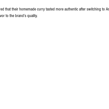
ed that their homemade curry tasted more authentic after switching to Ar
vor to the brand’s quality.