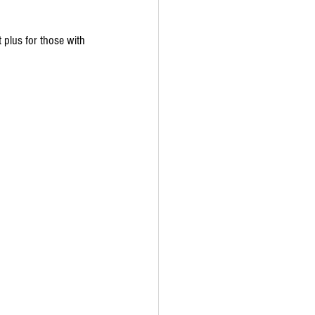
t plus for those with 