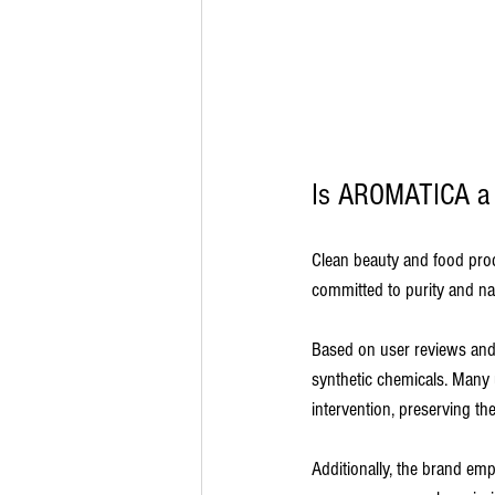
Is AROMATICA a 
Clean beauty and food prod
committed to purity and nat
Based on user reviews and p
synthetic chemicals. Many 
intervention, preserving thei
Additionally, the brand em