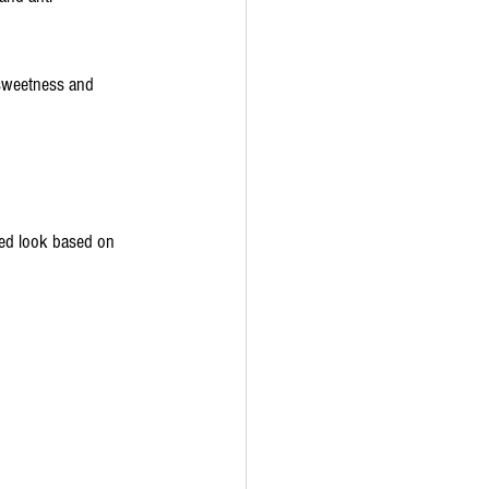
 sweetness and 
ced look based on 