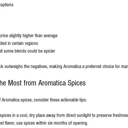
 options
rice slightly higher than average
mited in certain regions
at some blends could be spicier
back outweighs the negatives, making Aromatica a preferred choice for man
 the Most from Aromatica Spices
 Aromatica spices, consider these actionable tips:
 spices in a cool, dry place away from direct sunlight to preserve freshnes
est flavor, use spices within six months of opening.