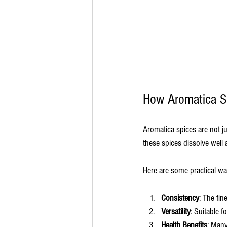
How Aromatica S
Aromatica spices are not ju
these spices dissolve well
Here are some practical w
Consistency
: The fin
Versatility
: Suitable f
Health Benefits
: Many