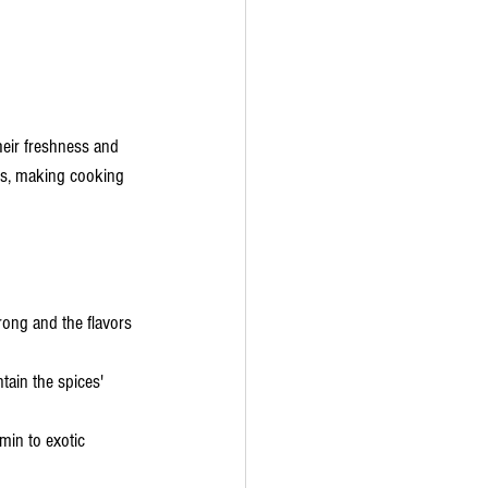
heir freshness and 
hes, making cooking 
rong and the flavors 
tain the spices' 
min to exotic 