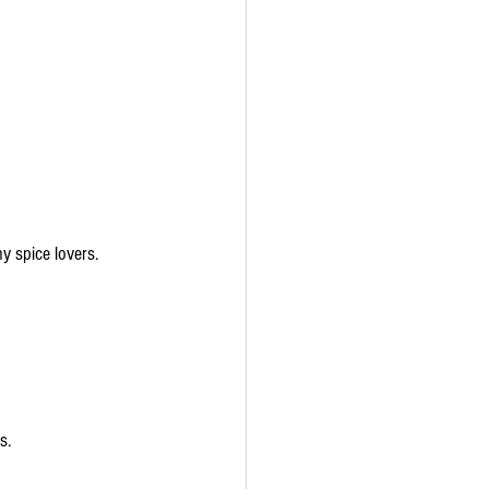
y spice lovers.
s.