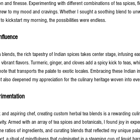
n and finesse. Experimenting with different combinations of tea spices, f
brew to my mood and cravings. Whether I sought a soothing blend to unwi
n to kickstart my morning, the possibilities were endless.
nfluence
a blends, the rich tapestry of Indian spices takes center stage, infusing e
d vibrant flavors. Turmeric, ginger, and cloves add a spicy kick to teas, 
note that transports the palate to exotic locales. Embracing these Indian i
t also deepened my appreciation for the culinary heritage woven into ever
imentation
and aspiring chef, creating custom herbal tea blends is a rewarding culin
vity. Armed with an array of tea spices and botanicals, I found joy in exp
he ratios of ingredients, and curating blends that reflected my unique pal
act, a ritual of mindfulness that culminated in a steaming cup of liquid ha