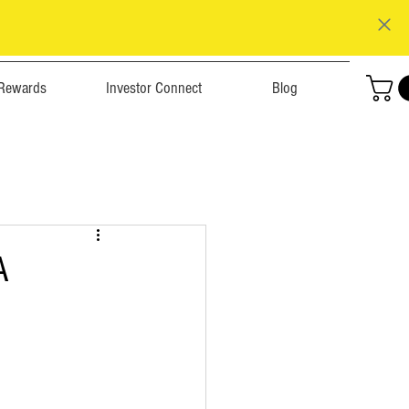
Rewards
Investor Connect
Blog
A