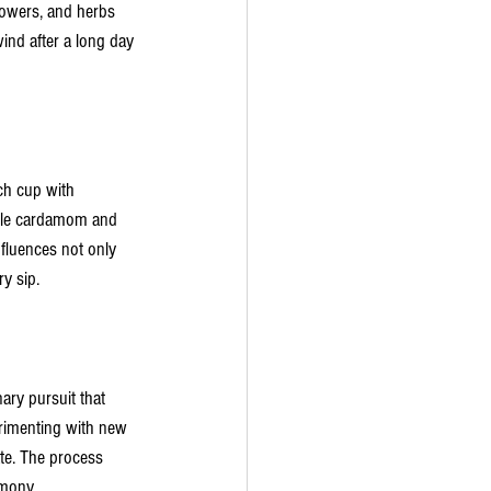
lowers, and herbs 
nd after a long day 
ach cup with 
while cardamom and 
nfluences not only 
y sip.
ary pursuit that 
erimenting with new 
ate. The process 
rmony.