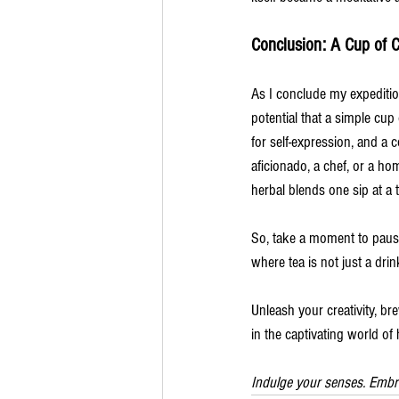
Conclusion: A Cup of C
As I conclude my expeditio
potential that a simple cup
for self-expression, and a 
aficionado, a chef, or a h
herbal blends one sip at a 
So, take a moment to pause
where tea is not just a dri
Unleash your creativity, bre
in the captivating world of 
Indulge your senses. Embr