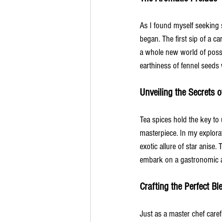
As I found myself seeking s
began. The first sip of a 
a whole new world of possib
earthiness of fennel seeds 
Unveiling the Secrets o
Tea spices hold the key to u
masterpiece. In my explor
exotic allure of star anise
embark on a gastronomic a
Crafting the Perfect Bl
Just as a master chef caref