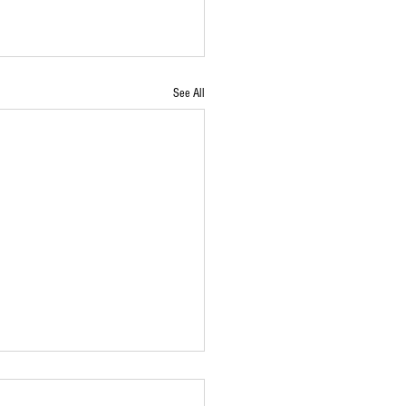
See All