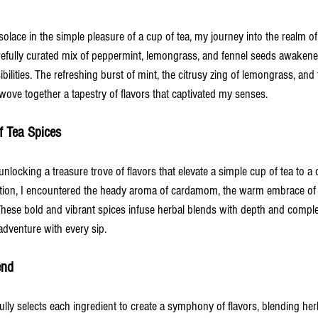
olace in the simple pleasure of a cup of tea, my journey into the realm of
carefully curated mix of peppermint, lemongrass, and fennel seeds awaken
ilities. The refreshing burst of mint, the citrusy zing of lemongrass, and 
wove together a tapestry of flavors that captivated my senses.
f Tea Spices
nlocking a treasure trove of flavors that elevate a simple cup of tea to a 
ation, I encountered the heady aroma of cardamom, the warm embrace of
. These bold and vibrant spices infuse herbal blends with depth and complexi
dventure with every sip.
end
ully selects each ingredient to create a symphony of flavors, blending herb