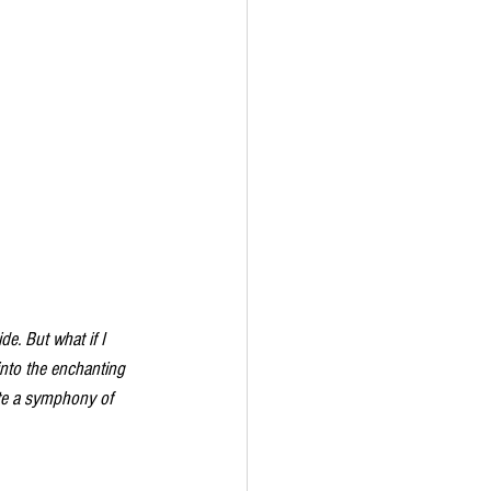
de. But what if I 
into the enchanting 
ate a symphony of 