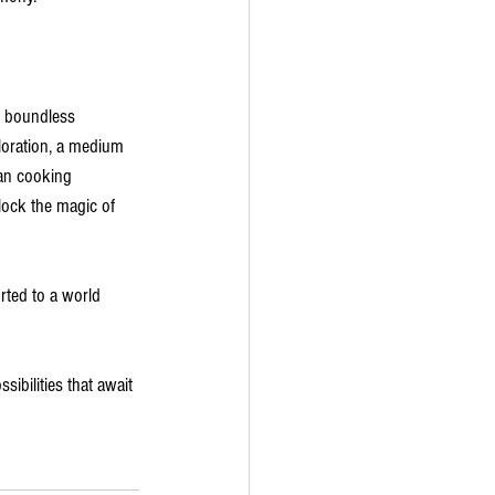
e boundless 
ploration, a medium 
ian cooking 
lock the magic of 
rted to a world 
sibilities that await 