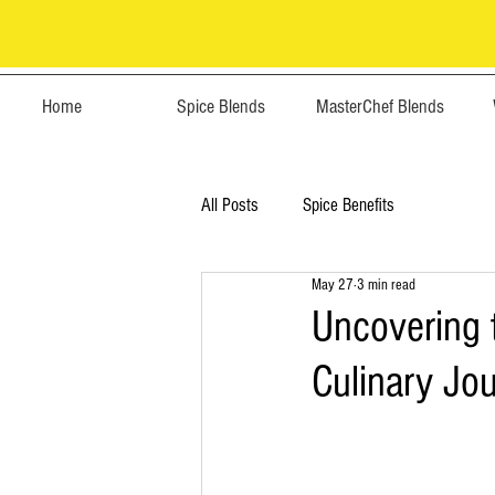
Home
Spice Blends
MasterChef Blends
All Posts
Spice Benefits
May 27
3 min read
Uncovering 
Culinary Jo