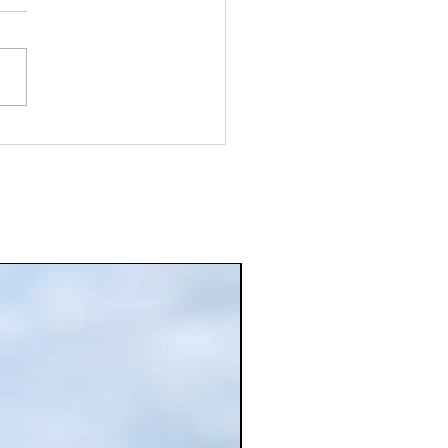
ice Powder Online for Fresh
r and Convenience