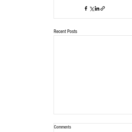
Recent Posts
Comments