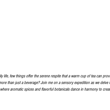
ly life, few things offer the serene respite that a warm cup of tea can provi
 more than just a beverage? Join me on a sensory expedition as we delve 
, where aromatic spices and flavorful botanicals dance in harmony to cre