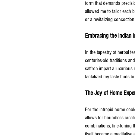
form that demands precisio
allowed me to tailor each 
or a revitalizing concoctio
Embracing the Indian I
In the tapestry of herbal te
centuries-old traditions an
saffron impart a luxurious 
tantalized my taste buds bu
The Joy of Home Exper
For the intrepid home cook 
allows for boundless creati
combinations, fine-tuning t
itself became a meditative 