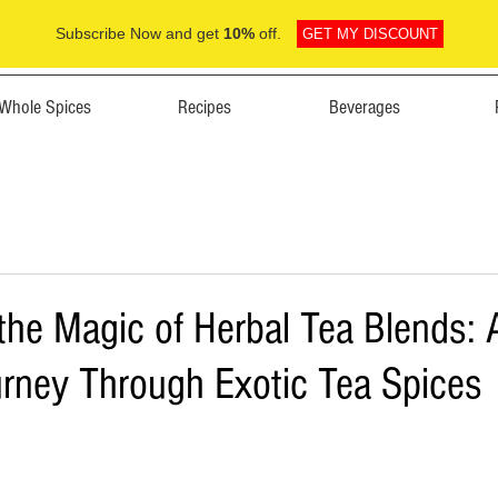
Subscribe Now and get
10%
off.
GET MY DISCOUNT
Whole Spices
Recipes
Beverages
the Magic of Herbal Tea Blends: 
urney Through Exotic Tea Spices