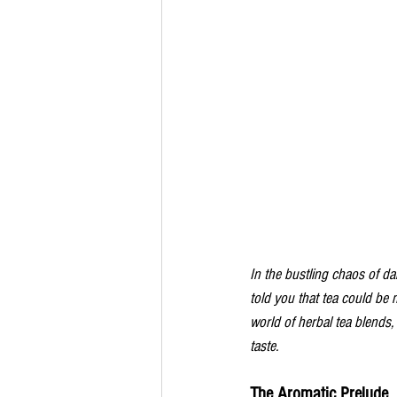
In the bustling chaos of dai
told you that tea could be
world of herbal tea blends
taste. 
The Aromatic Prelude