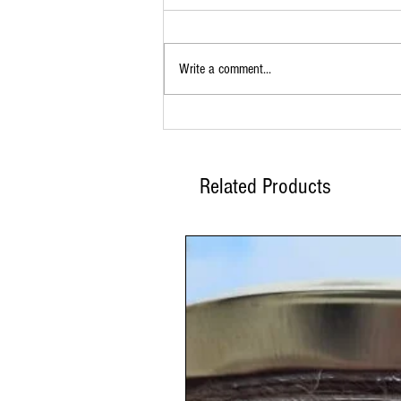
Write a comment...
Buy BBQ Spice Rub Online for Bold,
Smoky Flavor
Related Products