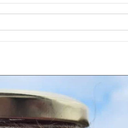
Discover Authentic Indian Seasoning
Buy Sp
Blends Online for Every Kitchen
Flavo