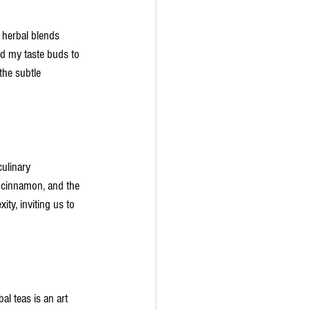
 herbal blends 
ed my taste buds to 
the subtle 
culinary 
 cinnamon, and the 
ty, inviting us to 
al teas is an art 