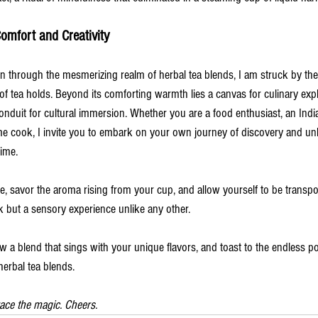
omfort and Creativity
n through the mesmerizing realm of herbal tea blends, I am struck by th
 of tea holds. Beyond its comforting warmth lies a canvas for culinary ex
conduit for cultural immersion. Whether you are a food enthusiast, an Ind
ome cook, I invite you to embark on your own journey of discovery and un
time.
, savor the aroma rising from your cup, and allow yourself to be transpo
nk but a sensory experience unlike any other.
w a blend that sings with your unique flavors, and toast to the endless pos
herbal tea blends.
ace the magic. Cheers. 