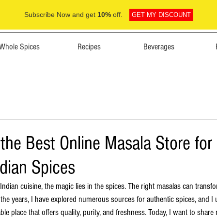
Subscribe Now and get
10%
off.
GET MY DISCOUNT
Whole Spices
Recipes
Beverages
the Best Online Masala Store for
ndian Spices
dian cuisine, the magic lies in the spices. The right masalas can transfo
er the years, I have explored numerous sources for authentic spices, and 
liable place that offers quality, purity, and freshness. Today, I want to shar