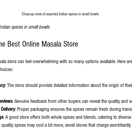
Close-up view of assorted Indian spices in small bowls
Indian spices in small bowls
the Best Online Masala Store
sala store can feel overwhelming with so many options available. Here are
hoices:
ncy
: The store should provide detailed information about the origin of thei
Reviews
: Genuine feedback from other buyers can reveal the quality and s
 Delivery
: Proper packaging ensures the spices remain fresh during transi
ge
: A good store offers both whole spices and blends, catering to divers
e quality spices may cost a bit more, avoid stores that charge exorbitantly w