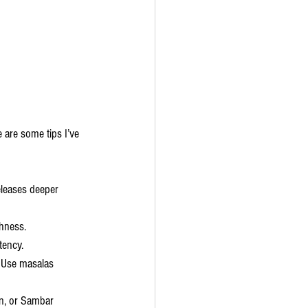
 are some tips I’ve 
eleases deeper 
shness.
tency.
. Use masalas 
on, or Sambar 