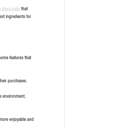
 store india
 that 
st ingredients for 
some features that 
their purchases.
he environment.
 more enjoyable and 