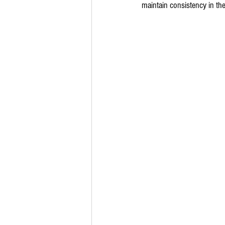
maintain consistency in the