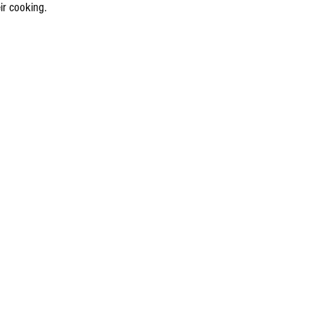
ir cooking.