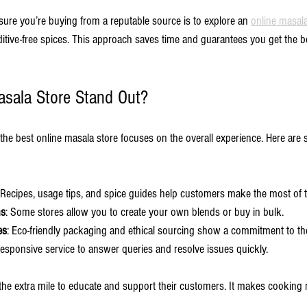
sure you’re buying from a reputable source is to explore an 
online masala
dditive-free spices. This approach saves time and guarantees you get the be
sala Store Stand Out?
 the best online masala store focuses on the overall experience. Here are 
 Recipes, usage tips, and spice guides help customers make the most of 
ns
: Some stores allow you to create your own blends or buy in bulk.
es
: Eco-friendly packaging and ethical sourcing show a commitment to t
Responsive service to answer queries and resolve issues quickly.
o the extra mile to educate and support their customers. It makes cooking