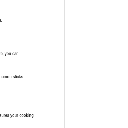
s.
re, you can 
nnamon sticks.
nsures your cooking 