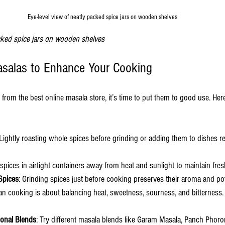
Eye-level view of neatly packed spice jars on wooden shelves
acked spice jars on wooden shelves
asalas to Enhance Your Cooking
rom the best online masala store, it’s time to put them to good use. Here
 Lightly roasting whole spices before grinding or adding them to dishes r
 spices in airtight containers away from heat and sunlight to maintain fre
Spices
: Grinding spices just before cooking preserves their aroma and po
ian cooking is about balancing heat, sweetness, sourness, and bitterness
ional Blends
: Try different masala blends like Garam Masala, Panch Phor