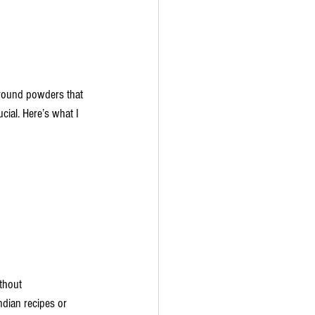
ground powders that 
cial. Here’s what I 
thout 
ndian recipes or 