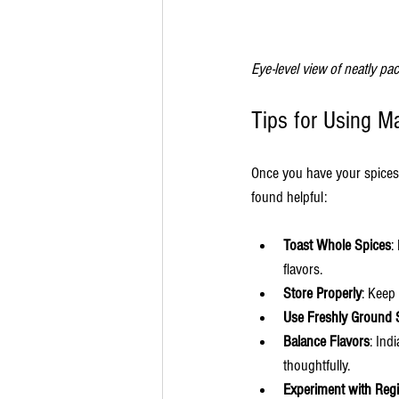
Eye-level view of neatly p
Tips for Using M
Once you have your spices f
found helpful:
Toast Whole Spices
:
flavors.
Store Properly
: Keep
Use Freshly Ground 
Balance Flavors
: Ind
thoughtfully.
Experiment with Reg