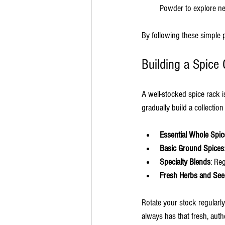
Powder to explore ne
By following these simple 
Building a Spice 
A well-stocked spice rack 
gradually build a collectio
Essential Whole Spic
Basic Ground Spices
Specialty Blends
: Re
Fresh Herbs and Se
Rotate your stock regularl
always has that fresh, authe