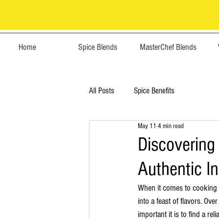
Home
Spice Blends
MasterChef Blends
All Posts
Spice Benefits
May 11
4 min read
Discovering 
Authentic I
When it comes to cooking In
into a feast of flavors. Ov
important it is to find a re