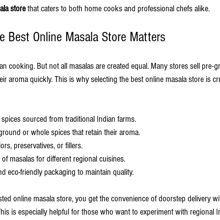
ala store
 that caters to both home cooks and professional chefs alike.
 Best Online Masala Store Matters
ian cooking. But not all masalas are created equal. Many stores sell pre-
eir aroma quickly. This is why selecting the best online masala store is cru
 spices sourced from traditional Indian farms.
 ground or whole spices that retain their aroma.
lors, preservatives, or fillers.
 of masalas for different regional cuisines.
and eco-friendly packaging to maintain quality.
ed online masala store, you get the convenience of doorstep delivery wi
is is especially helpful for those who want to experiment with regional I