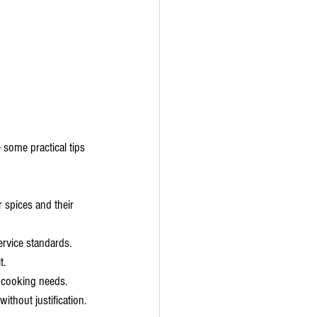
 some practical tips 
r spices and their 
ervice standards.
t.
e cooking needs.
ithout justification.