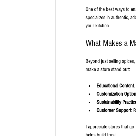
One of the best ways to en
specializes in authentic, a
your kitchen.
What Makes a Ma
Beyond just selling spices,
make a store stand out:
Educational Content
:
Customization Optio
Sustainability Practic
Customer Support
: 
I appreciate stores that g
helps build trust.