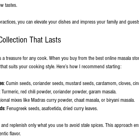
w tastes.
practices, you can elevate your dishes and impress your family and guest
Collection That Lasts
is a treasure for any cook. When you buy from the best online masala sto
n that suits your cooking style. Here’s how I recommend starting:
es
: Cumin seeds, coriander seeds, mustard seeds, cardamom, cloves, ci
: Turmeric, red chili powder, coriander powder, garam masala.
gional mixes like Madras curry powder, chaat masala, or biryani masala.
eds
: Fenugreek seeds, asafoetida, dried curry leaves.
y and replenish only what you use to avoid stale spices. This approach e
ntic flavor.