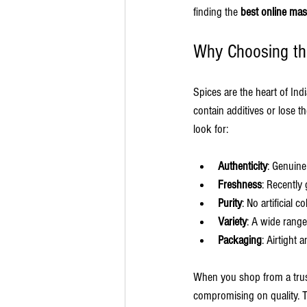
finding the 
best online mas
Why Choosing the
Spices are the heart of Ind
contain additives or lose th
look for:
Authenticity
: Genuine
Freshness
: Recently
Purity
: No artificial co
Variety
: A wide range
Packaging
: Airtight 
When you shop from a trust
compromising on quality. Th