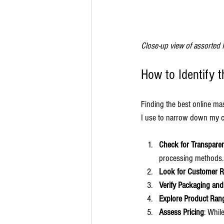
Close-up view of assorted 
How to Identify 
Finding the best online ma
I use to narrow down my c
Check for Transpare
processing methods.
Look for Customer 
Verify Packaging and
Explore Product Ran
Assess Pricing
: Whil