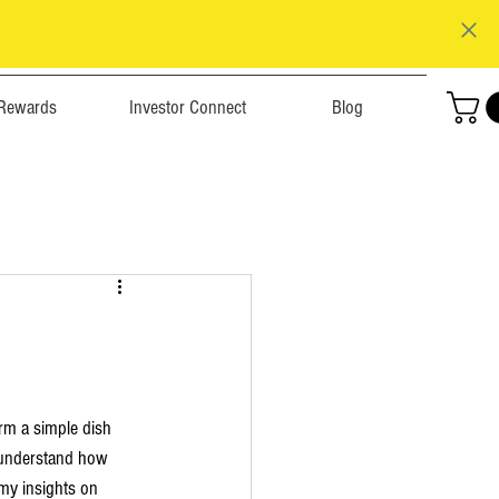
Rewards
Investor Connect
Blog
rm a simple dish 
I understand how 
e my insights on 