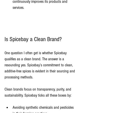
continuously improves its products and 
services.
Is Spicebay a Clean Brand?
One question I often get is whether Spicebay 
qualifies as a clean brand. The answer is a 
resounding yes. Spicebay’s commitment to clean, 
additive-free spices is evident in their sourcing and 
processing methods.
Clean brands focus on transparency, purity, and 
sustainability. Spicebay ticks all these boxes by:
Avoiding synthetic chemicals and pesticides 