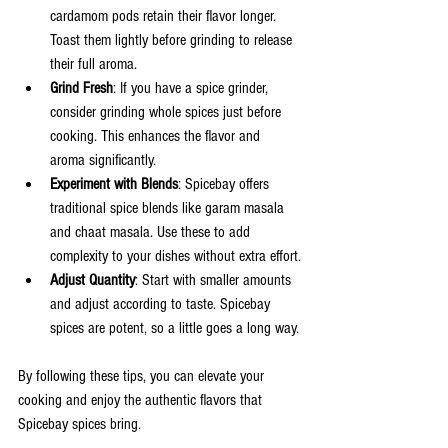
cardamom pods retain their flavor longer. 
Toast them lightly before grinding to release 
their full aroma.
Grind Fresh
: If you have a spice grinder, 
consider grinding whole spices just before 
cooking. This enhances the flavor and 
aroma significantly.
Experiment with Blends
: Spicebay offers 
traditional spice blends like garam masala 
and chaat masala. Use these to add 
complexity to your dishes without extra effort.
Adjust Quantity
: Start with smaller amounts 
and adjust according to taste. Spicebay 
spices are potent, so a little goes a long way.
By following these tips, you can elevate your 
cooking and enjoy the authentic flavors that 
Spicebay spices bring.