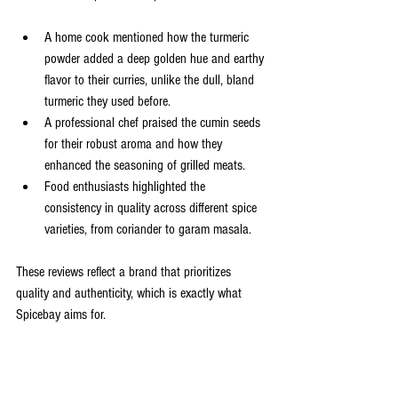
A home cook mentioned how the turmeric 
powder added a deep golden hue and earthy 
flavor to their curries, unlike the dull, bland 
turmeric they used before.
A professional chef praised the cumin seeds 
for their robust aroma and how they 
enhanced the seasoning of grilled meats.
Food enthusiasts highlighted the 
consistency in quality across different spice 
varieties, from coriander to garam masala.
These reviews reflect a brand that prioritizes 
quality and authenticity, which is exactly what 
Spicebay aims for.