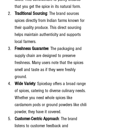
that you get the spice in its natural form.
Traditional Sourcing
: The brand sources 
spices directly from Indian farms known for 
their quality produce. This direct sourcing 
helps maintain authenticity and supports 
local farmers.
Freshness Guarantee
: The packaging and 
supply chain are designed to preserve 
freshness. Many users note that the spices 
smell and taste as if they were freshly 
ground.
Wide Variety
: Spicebay offers a broad range 
of spices, catering to diverse culinary needs. 
Whether you need whole spices like 
cardamom pods or ground powders like chili 
powder, they have it covered.
Customer-Centric Approach
: The brand 
listens to customer feedback and 