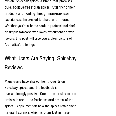
explore Spicebay spices, a brand that promises 
pure, additive-free Indian spices. After trying their 
products and reading through numerous user 
experiences, I’m excited to share what I found. 
Whether you’re a home cook, a professional chef, 
or simply someone who loves experimenting with 
flavors, this post will give you a clear picture of 
Aromatica’s offerings.
What Users Are Saying: Spicebay 
Reviews
Many users have shared their thoughts on 
Spicebay spices, and the feedback is 
overwhelmingly positive. One of the most common 
praises is about the freshness and aroma of the 
spices. People mention how the spices retain their 
natural fragrance, which is often lost in mass-