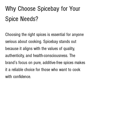
Why Choose Spicebay for Your 
Spice Needs?
Choosing the right spices is essential for anyone 
serious about cooking. Spicebay stands out 
because it aligns with the values of quality, 
authenticity, and health-consciousness. The 
brand’s focus on pure, additive-free spices makes 
it a reliable choice for those who want to cook 
with confidence.
Moreover, Spicebay’s dedication to traditional 
Indian flavors means you get spices that are true 
to their roots. This is especially important for 
dishes that rely heavily on the balance and depth 
of spices.