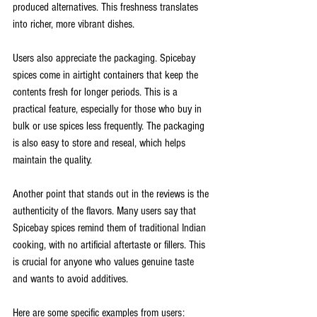
produced alternatives. This freshness translates 
into richer, more vibrant dishes.
Users also appreciate the packaging. Spicebay 
spices come in airtight containers that keep the 
contents fresh for longer periods. This is a 
practical feature, especially for those who buy in 
bulk or use spices less frequently. The packaging 
is also easy to store and reseal, which helps 
maintain the quality.
Another point that stands out in the reviews is the 
authenticity of the flavors. Many users say that 
Spicebay spices remind them of traditional Indian 
cooking, with no artificial aftertaste or fillers. This 
is crucial for anyone who values genuine taste 
and wants to avoid additives.
Here are some specific examples from users: