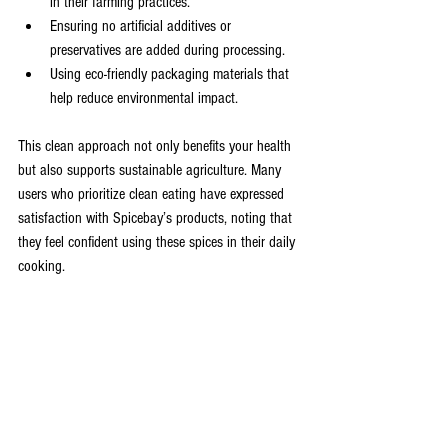
in their farming practices.
Ensuring no artificial additives or 
preservatives are added during processing.
Using eco-friendly packaging materials that 
help reduce environmental impact.
This clean approach not only benefits your health 
but also supports sustainable agriculture. Many 
users who prioritize clean eating have expressed 
satisfaction with Spicebay’s products, noting that 
they feel confident using these spices in their daily 
cooking.