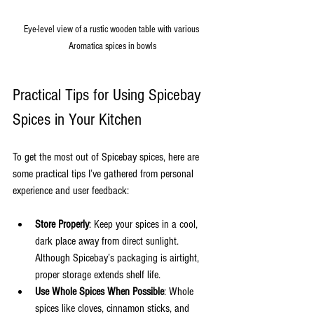
Eye-level view of a rustic wooden table with various 
Aromatica spices in bowls
Practical Tips for Using Spicebay 
Spices in Your Kitchen
To get the most out of Spicebay spices, here are 
some practical tips I’ve gathered from personal 
experience and user feedback:
Store Properly
: Keep your spices in a cool, 
dark place away from direct sunlight. 
Although Spicebay’s packaging is airtight, 
proper storage extends shelf life.
Use Whole Spices When Possible
: Whole 
spices like cloves, cinnamon sticks, and 