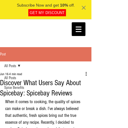
Subscribe Now and get
10%
off.
GET MY DISCOUNT
Post
All Posts
Jun 16
4 min read
All Posts
Discover What Users Say About
Spice Benefits
Spicebay: Spicebay Reviews
When it comes to cooking, the quality of spices 
can make or break a dish. I’ve always believed 
that authentic, fresh spices bring out the true 
essence of any recipe. Recently, I decided to 