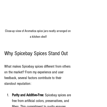
Close-up view of Aromatica spice jars neatly arranged on 
a kitchen shelf
Why Spicebay Spices Stand Out
What makes Spicebay spices different from others 
on the market? From my experience and user 
feedback, several factors contribute to their 
standout reputation:
Purity and Additive-Free
: Spicebay spices are 
free from artificial colors, preservatives, and 
fillers. This commitment to purity ensures 