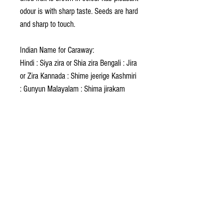
odour is with sharp taste. Seeds are hard
and sharp to touch.
Indian Name for Caraway:
Hindi : Siya zira or Shia zira Bengali : Jira
or Zira Kannada : Shime jeerige Kashmiri
: Gunyun Malayalam : Shima jirakam
Marathi : Vilaiti zirah Sindhi : Kalu Duru
Punjabi : Zira-siah Sanskrit : Sushavi
Tamil : Shimai shambu Telugu : Sima
jirakai
Foreign Name for Caraway:
Arabic : Karaway Dutch : Karwif French :
Grainsde Carvi Chinese : Fang Feng
Greek : Karo Italian : Caro