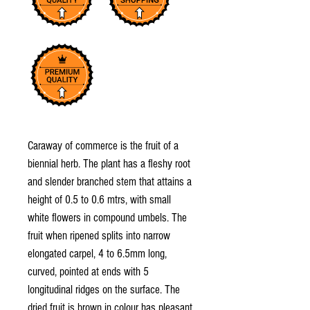
Caraway of commerce is the fruit of a
biennial herb. The plant has a fleshy root
and slender branched stem that attains a
height of 0.5 to 0.6 mtrs, with small
white flowers in compound umbels. The
fruit when ripened splits into narrow
elongated carpel, 4 to 6.5mm long,
curved, pointed at ends with 5
longitudinal ridges on the surface. The
dried fruit is brown in colour has pleasant