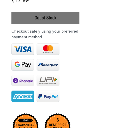
Price
₹12.99
Out of Stock
Checkout safely using your preferred
payment method.