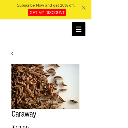
Subscribe Now and get
10%
off.
GET MY DISCOUNT
Caraway