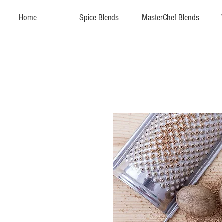
Home
Spice Blends
MasterChef Blends