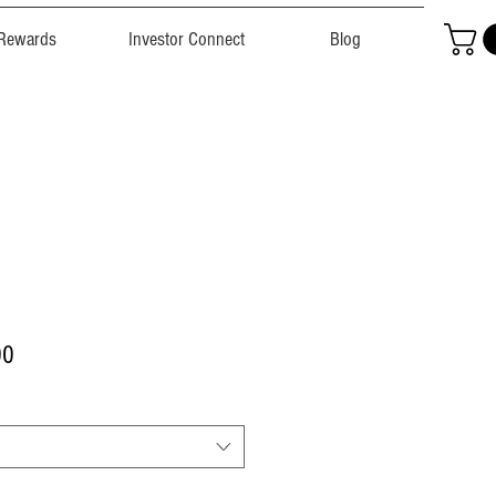
Rewards
Investor Connect
Blog
r
Sale
00
Price