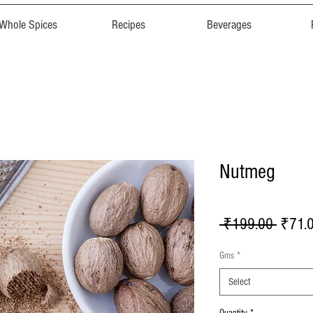
Whole Spices
Recipes
Beverages
Nutmeg
Regula
 ₹199.00 
₹71.
Price
Gms
*
Select
Quantity
*