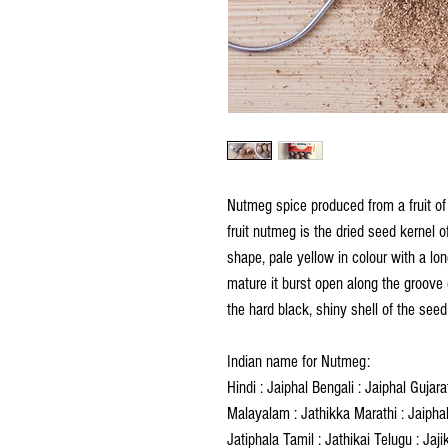
Nutmeg spice produced from a fruit of
fruit nutmeg is the dried seed kernel of 
shape, pale yellow in colour with a lon
mature it burst open along the groove 
the hard black, shiny shell of the see
Indian name for Nutmeg:
Hindi : Jaiphal Bengali : Jaiphal Gujar
Malayalam : Jathikka Marathi : Jaiphal 
Jatiphala Tamil : Jathikai Telugu : Jaji