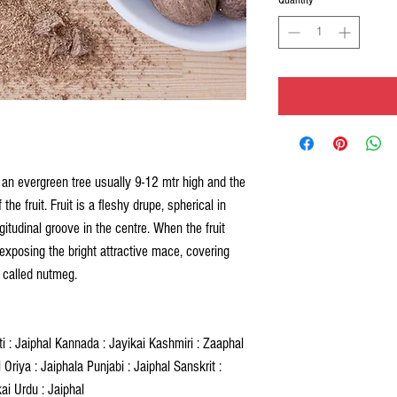
 an evergreen tree usually 9-12 mtr high and the
the fruit. Fruit is a fleshy drupe, spherical in
gitudinal groove in the centre. When the fruit
exposing the bright attractive mace, covering
d called nutmeg.
ati : Jaiphal Kannada : Jayikai Kashmiri : Zaaphal
Oriya : Jaiphala Punjabi : Jaiphal Sanskrit :
kai Urdu : Jaiphal