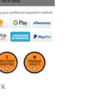
Out of Stock
ng your preferred payment method.