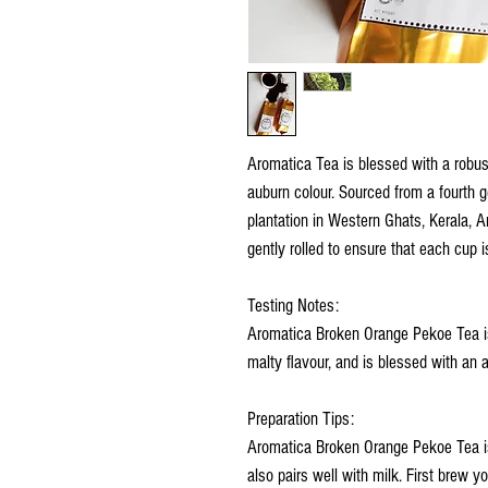
Aromatica Tea is blessed with a robus
auburn colour. Sourced from a fourth g
plantation in Western Ghats, Kerala, A
gently rolled to ensure that each cup 
Testing Notes:
Aromatica Broken Orange Pekoe Tea is i
malty flavour, and is blessed with an
Preparation Tips:
Aromatica Broken Orange Pekoe Tea is 
also pairs well with milk. First brew 