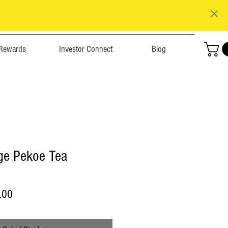
Rewards
Investor Connect
Blog
ge Pekoe Tea
r
Sale
.00
Price