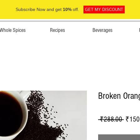
Subscribe Now and get
10%
off.
GET MY DISCOUNT
Whole Spices
Recipes
Beverages
Broken Oran
Regula
 ₹288.00 
₹150
Price