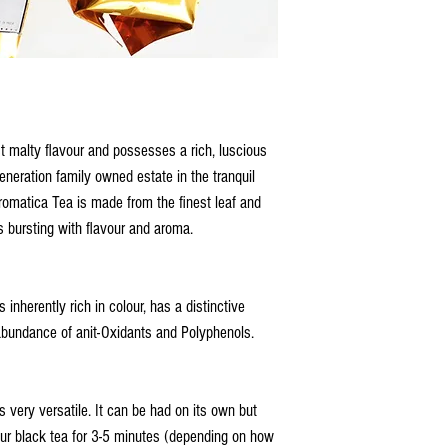
t malty flavour and possesses a rich, luscious
eneration family owned estate in the tranquil
romatica Tea is made from the finest leaf and
is bursting with flavour and aroma.
nherently rich in colour, has a distinctive
 abundance of anit-Oxidants and Polyphenols.
very versatile. It can be had on its own but
your black tea for 3-5 minutes (depending on how