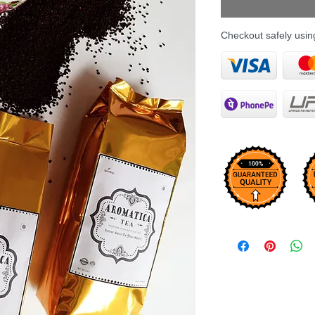
Checkout safely usi