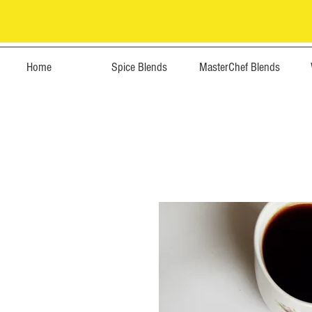
Home
Spice Blends
MasterChef Blends